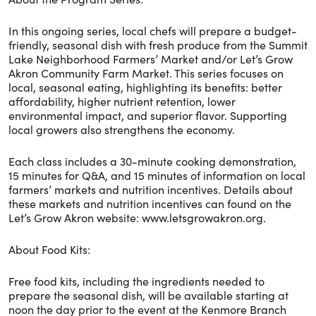
In this ongoing series, local chefs will prepare a budget-
friendly, seasonal dish with fresh produce from the Summit
Lake Neighborhood Farmers’ Market and/or Let’s Grow
Akron Community Farm Market. This series focuses on
local, seasonal eating, highlighting its benefits: better
affordability, higher nutrient retention, lower
environmental impact, and superior flavor. Supporting
local growers also strengthens the economy.
Each class includes a 30-minute cooking demonstration,
15 minutes for Q&A, and 15 minutes of information on local
farmers’ markets and nutrition incentives. Details about
these markets and nutrition incentives can found on the
Let’s Grow Akron website: www.letsgrowakron.org.
About Food Kits:
Free food kits, including the ingredients needed to
prepare the seasonal dish, will be available starting at
noon the day prior to the event at the Kenmore Branch