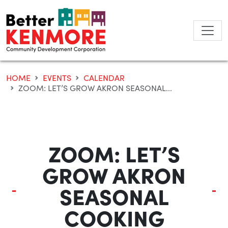
Skip
to
content
HOME
EVENTS
CALENDAR
ZOOM: LET’S GROW AKRON SEASONAL...
ZOOM: LET’S
GROW AKRON
SEASONAL
COOKING