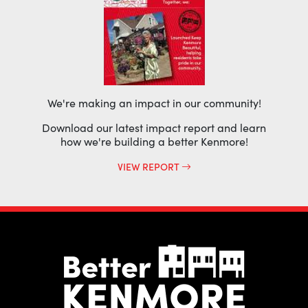
We're making an impact in our community!
Download our latest impact report and learn
how we're building a better Kenmore!
VIEW REPORT