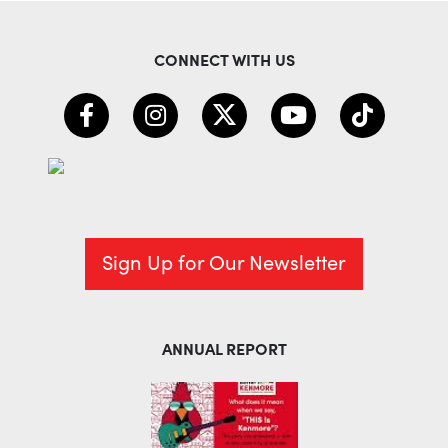
CONNECT WITH US
Sign Up for Our Newsletter
ANNUAL REPORT