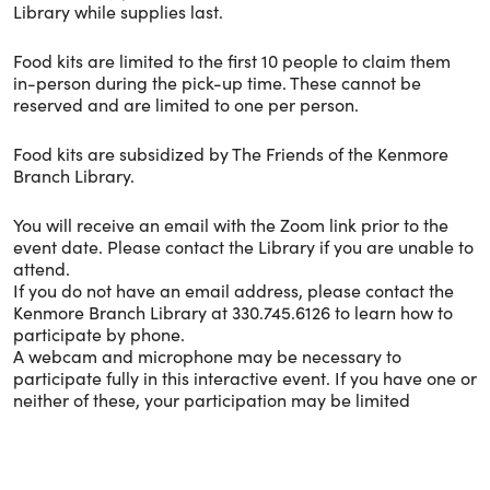
Library while supplies last.
Food kits are limited to the first 10 people to claim them
in-person during the pick-up time. These cannot be
reserved and are limited to one per person.
Food kits are subsidized by The Friends of the Kenmore
Branch Library.
You will receive an email with the Zoom link prior to the
event date. Please contact the Library if you are unable to
attend.
If you do not have an email address, please contact the
Kenmore Branch Library at 330.745.6126 to learn how to
participate by phone.
A webcam and microphone may be necessary to
participate fully in this interactive event. If you have one or
neither of these, your participation may be limited