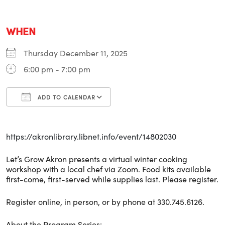
WHEN
Thursday December 11, 2025
6:00 pm - 7:00 pm
ADD TO CALENDAR
Download ICS
Google Calendar
i
https://akronlibrary.libnet.info/event/14802030
Let’s Grow Akron presents a virtual winter cooking
workshop with a local chef via Zoom. Food kits available
first-come, first-served while supplies last. Please register.
Register online, in person, or by phone at 330.745.6126.
About the Program Series: