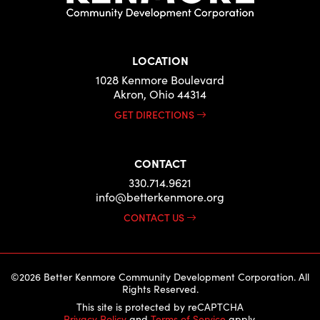
LOCATION
1028 Kenmore Boulevard
Akron, Ohio 44314
GET DIRECTIONS
CONTACT
330.714.9621
info@betterkenmore.org
CONTACT US
©2026 Better Kenmore Community Development Corporation. All
Rights Reserved.
This site is protected by reCAPTCHA
Privacy Policy
and
Terms of Service
apply.