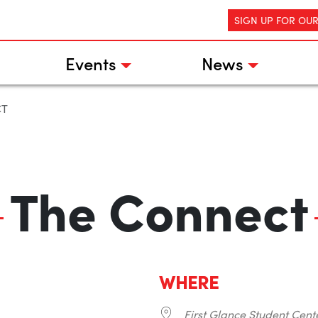
SIGN UP FOR OU
Events
News
CT
The Connect
WHERE
First Glance Student Cent