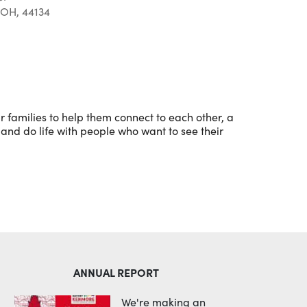
 OH, 44134
Outlook Live
 families to help them connect to each other, a
and do life with people who want to see their
ANNUAL REPORT
We're making an