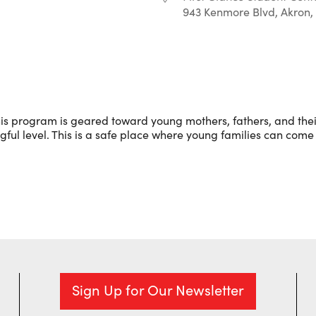
943 Kenmore Blvd, Akron,
r
iCalendar
Office 365
is program is geared toward young mothers, fathers, and their
l level. This is a safe place where young families can come 
Sign Up for Our Newsletter