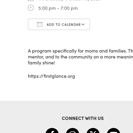
5:00 pm - 7:00 pm
ADD TO CALENDAR
Download ICS
Google Calenda
A program specifically for moms and families. Th
mentor, and to the community on a more meaningfu
family shine!
https://firstglance.org
CONNECT WITH US