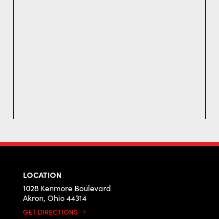
LOCATION
1028 Kenmore Boulevard
Akron, Ohio 44314
GET DIRECTIONS