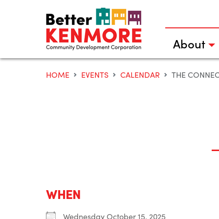
Skip
to
content
About
HOME
EVENTS
CALENDAR
THE CONNE
WHEN
Wednesday October 15, 2025