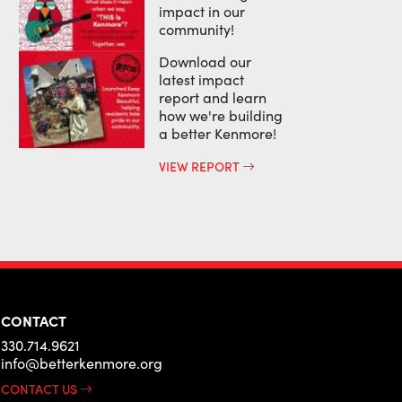
impact in our
community!
Download our
latest impact
report and learn
how we're building
a better Kenmore!
VIEW REPORT
CONTACT
330.714.9621
info@betterkenmore.org
CONTACT US