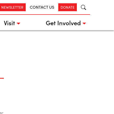
CONTACT US
R NEWSLETTER
DONATE
Visit
Get Involved
er