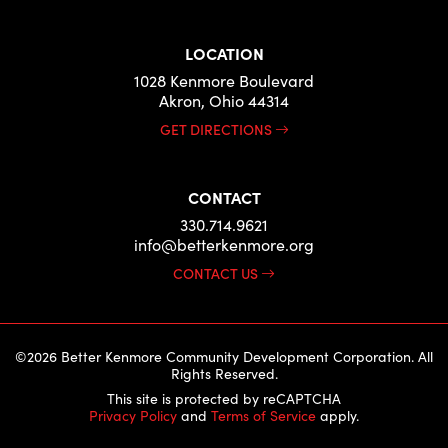
LOCATION
1028 Kenmore Boulevard
Akron, Ohio 44314
GET DIRECTIONS
CONTACT
330.714.9621
info@betterkenmore.org
CONTACT US
©2026 Better Kenmore Community Development Corporation. All
Rights Reserved.
This site is protected by reCAPTCHA
Privacy Policy
and
Terms of Service
apply.