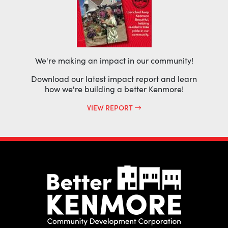
We're making an impact in our community!
Download our latest impact report and learn
how we're building a better Kenmore!
VIEW REPORT