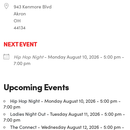
943 Kenmore Blvd
Akron
OH
44134
NEXT EVENT
Hip Hop Night
- Monday August 10, 2026 - 5:00 pm -
7:00 pm
Upcoming Events
Hip Hop Night
- Monday August 10, 2026 - 5:00 pm -
7:00 pm
Ladies Night Out
- Tuesday August 11, 2026 - 5:00 pm -
7:00 pm
The Connect
- Wednesday August 12, 2026 - 5:00 pm -