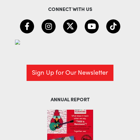
CONNECT WITH US
Sign Up for Our Newsletter
ANNUAL REPORT