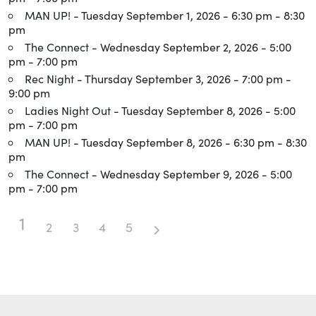
MAN UP!
- Tuesday September 1, 2026 - 6:30 pm - 8:30
pm
The Connect
- Wednesday September 2, 2026 - 5:00
pm - 7:00 pm
Rec Night
- Thursday September 3, 2026 - 7:00 pm -
9:00 pm
Ladies Night Out
- Tuesday September 8, 2026 - 5:00
pm - 7:00 pm
MAN UP!
- Tuesday September 8, 2026 - 6:30 pm - 8:30
pm
The Connect
- Wednesday September 9, 2026 - 5:00
pm - 7:00 pm
1
2
3
4
5