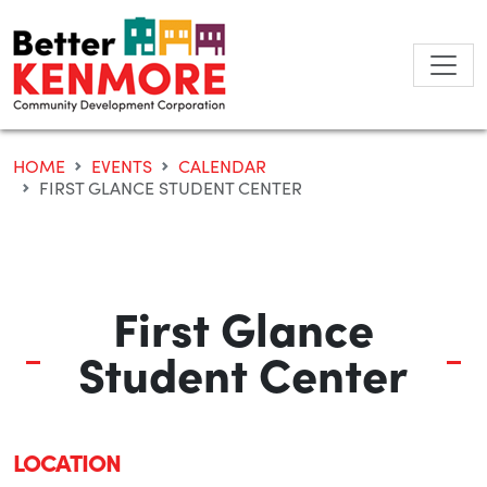
Skip
to
content
HOME
EVENTS
CALENDAR
FIRST GLANCE STUDENT CENTER
First Glance
Student Center
LOCATION