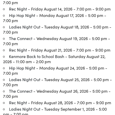
7:00 pm
Rec Night
- Friday August 14, 2026 - 7:00 pm - 9:00 pm
Hip Hop Night
- Monday August 17, 2026 - 5:00 pm -
7:00 pm
Ladies Night Out
- Tuesday August 18, 2026 - 5:00 pm -
7:00 pm
The Connect
- Wednesday August 19, 2026 - 5:00 pm -
7:00 pm
Rec Night
- Friday August 21, 2026 - 7:00 pm - 9:00 pm
Kenmore Back to School Bash
- Saturday August 22,
2026 - 11:00 am - 2:00 pm
Hip Hop Night
- Monday August 24, 2026 - 5:00 pm -
7:00 pm
Ladies Night Out
- Tuesday August 25, 2026 - 5:00 pm -
7:00 pm
The Connect
- Wednesday August 26, 2026 - 5:00 pm -
7:00 pm
Rec Night
- Friday August 28, 2026 - 7:00 pm - 9:00 pm
Ladies Night Out
- Tuesday September 1, 2026 - 5:00
pm - 7:00 pm