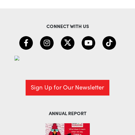
CONNECT WITH US
Sign Up for Our Newsletter
ANNUAL REPORT