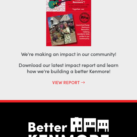
We're making an impact in our community!
Download our latest impact report and learn
how we're building a better Kenmore!
VIEW REPORT