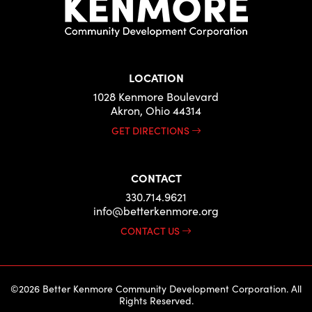
LOCATION
1028 Kenmore Boulevard
Akron, Ohio 44314
GET DIRECTIONS
CONTACT
330.714.9621
info@betterkenmore.org
CONTACT US
©2026 Better Kenmore Community Development Corporation. All
Rights Reserved.