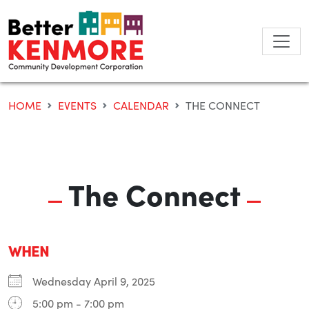
Skip
to
content
HOME
EVENTS
CALENDAR
THE CONNECT
The Connect
WHEN
Wednesday April 9, 2025
5:00 pm - 7:00 pm