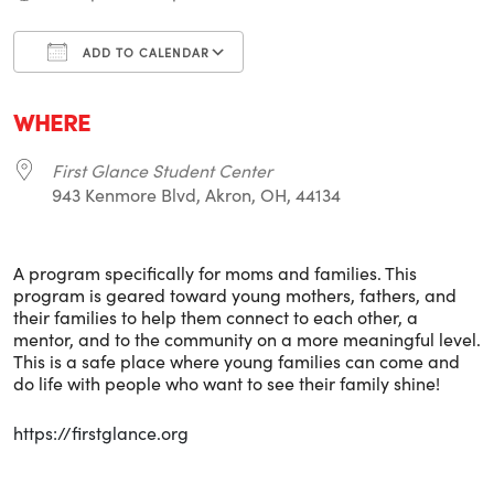
ADD TO CALENDAR
Download ICS
Google Calendar
i
WHERE
First Glance Student Center
943 Kenmore Blvd, Akron, OH, 44134
A program specifically for moms and families. This
program is geared toward young mothers, fathers, and
their families to help them connect to each other, a
mentor, and to the community on a more meaningful level.
This is a safe place where young families can come and
do life with people who want to see their family shine!
https://firstglance.org