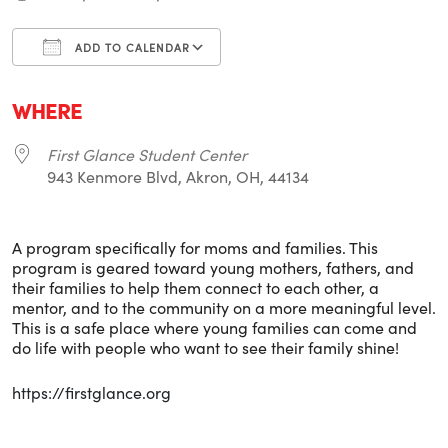
ADD TO CALENDAR
Download ICS
Google Calendar
i
WHERE
First Glance Student Center
943 Kenmore Blvd, Akron, OH, 44134
A program specifically for moms and families. This
program is geared toward young mothers, fathers, and
their families to help them connect to each other, a
mentor, and to the community on a more meaningful level.
This is a safe place where young families can come and
do life with people who want to see their family shine!
https://firstglance.org