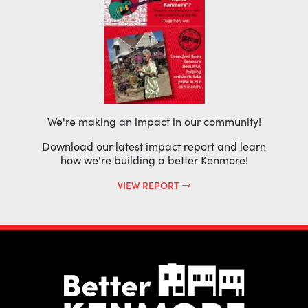
We're making an impact in our community!
Download our latest impact report and learn
how we're building a better Kenmore!
VIEW REPORT