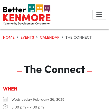
Skip
to
content
HOME
EVENTS
CALENDAR
THE CONNECT
The Connect
WHEN
Wednesday February 26, 2025
5:00 pm - 7:00 pm