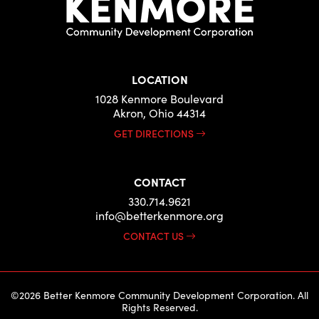
LOCATION
1028 Kenmore Boulevard
Akron, Ohio 44314
GET DIRECTIONS
CONTACT
330.714.9621
info@betterkenmore.org
CONTACT US
©2026 Better Kenmore Community Development Corporation. All
Rights Reserved.