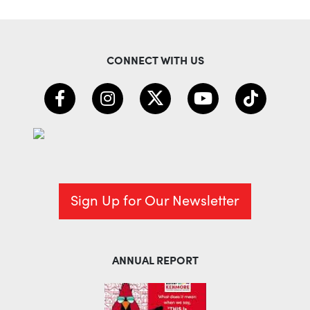
CONNECT WITH US
Sign Up for Our Newsletter
ANNUAL REPORT