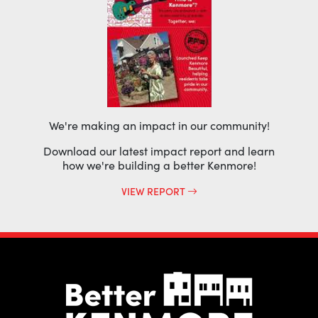
We're making an impact in our community!
Download our latest impact report and learn
how we're building a better Kenmore!
VIEW REPORT