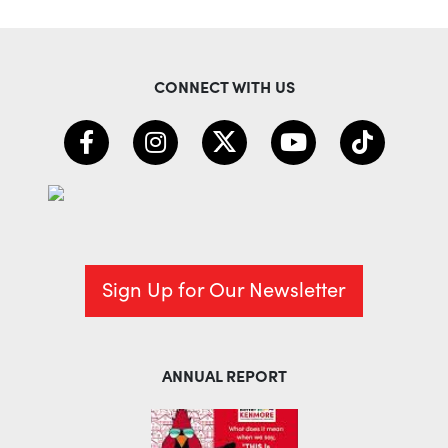
CONNECT WITH US
Sign Up for Our Newsletter
ANNUAL REPORT