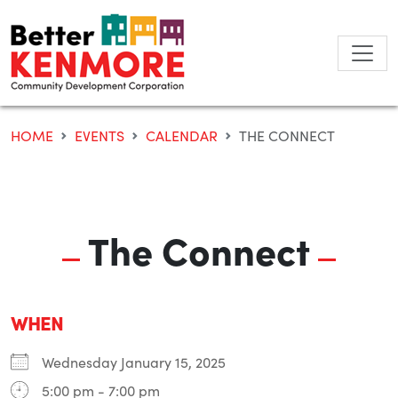
Skip
to
content
HOME
EVENTS
CALENDAR
THE CONNECT
The Connect
WHEN
Wednesday January 15, 2025
5:00 pm - 7:00 pm