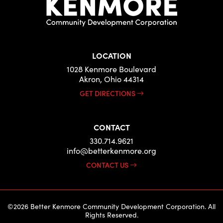
LOCATION
1028 Kenmore Boulevard
Akron, Ohio 44314
GET DIRECTIONS
CONTACT
330.714.9621
info@betterkenmore.org
CONTACT US
©2026 Better Kenmore Community Development Corporation. All
Rights Reserved.