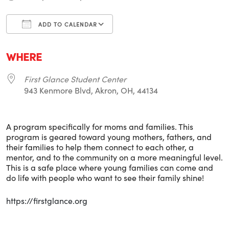
ADD TO CALENDAR
Download ICS
Google Calendar
i
WHERE
First Glance Student Center
943 Kenmore Blvd, Akron, OH, 44134
A program specifically for moms and families. This
program is geared toward young mothers, fathers, and
their families to help them connect to each other, a
mentor, and to the community on a more meaningful level.
This is a safe place where young families can come and
do life with people who want to see their family shine!
https://firstglance.org