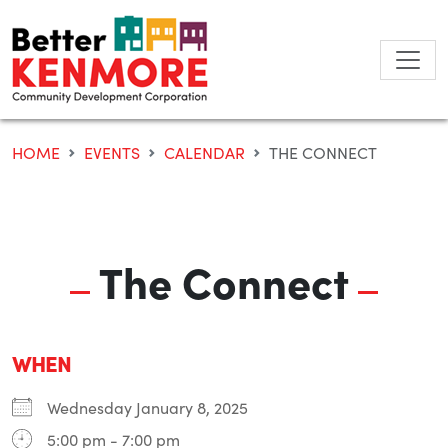
Skip
to
content
HOME
EVENTS
CALENDAR
THE CONNECT
The Connect
WHEN
Wednesday January 8, 2025
5:00 pm - 7:00 pm