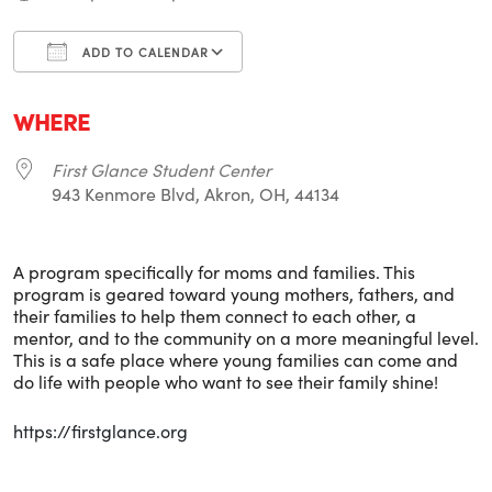
ADD TO CALENDAR
Download ICS
Google Calendar
i
WHERE
First Glance Student Center
943 Kenmore Blvd, Akron, OH, 44134
A program specifically for moms and families. This
program is geared toward young mothers, fathers, and
their families to help them connect to each other, a
mentor, and to the community on a more meaningful level.
This is a safe place where young families can come and
do life with people who want to see their family shine!
https://firstglance.org