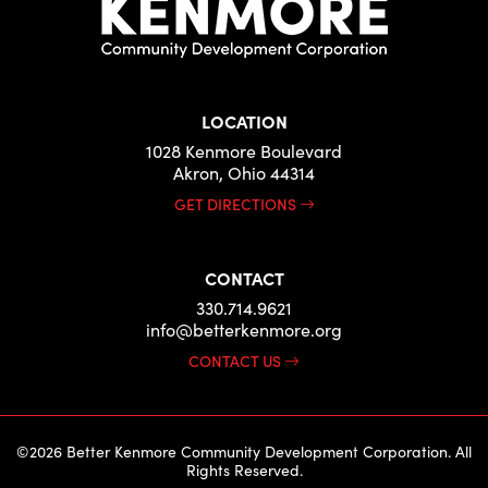
LOCATION
1028 Kenmore Boulevard
Akron, Ohio 44314
GET DIRECTIONS
CONTACT
330.714.9621
info@betterkenmore.org
CONTACT US
©2026 Better Kenmore Community Development Corporation. All
Rights Reserved.