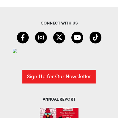
CONNECT WITH US
Sign Up for Our Newsletter
ANNUAL REPORT