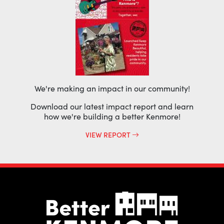
We're making an impact in our community!
Download our latest impact report and learn
how we're building a better Kenmore!
VIEW REPORT