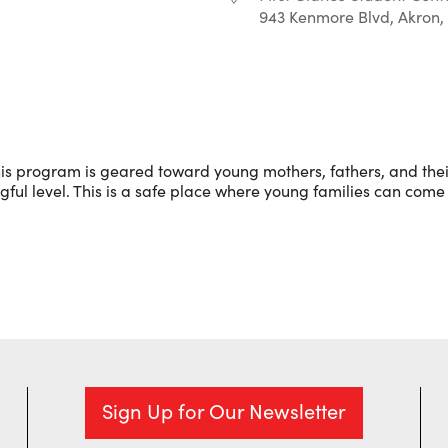
943 Kenmore Blvd, Akron,
r
iCalendar
Office 365
is program is geared toward young mothers, fathers, and their
l level. This is a safe place where young families can come 
Sign Up for Our Newsletter