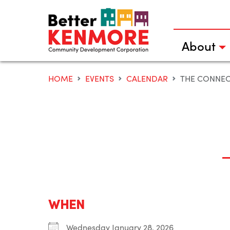
Skip
to
content
About
HOME
EVENTS
CALENDAR
THE CONNE
WHEN
Wednesday January 28, 2026