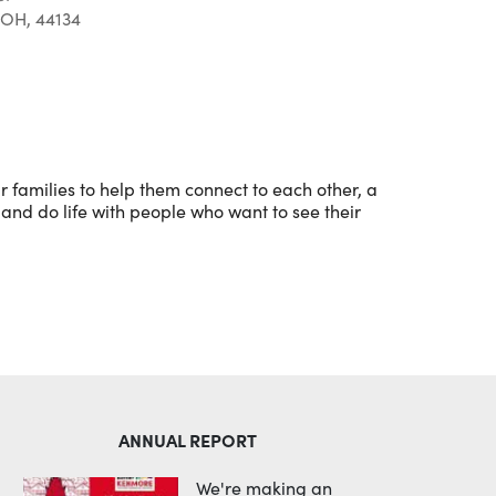
 OH, 44134
Outlook Live
 families to help them connect to each other, a
and do life with people who want to see their
ANNUAL REPORT
We're making an