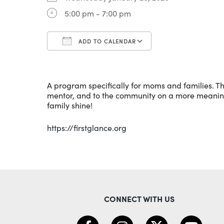
5:00 pm - 7:00 pm
ADD TO CALENDAR
Download ICS
Google Calenda
A program specifically for moms and families. Th
mentor, and to the community on a more meaningfu
family shine!
https://firstglance.org
CONNECT WITH US