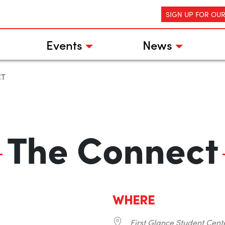
SIGN UP FOR OU
Events
News
CT
The Connect
WHERE
First Glance Student Cent