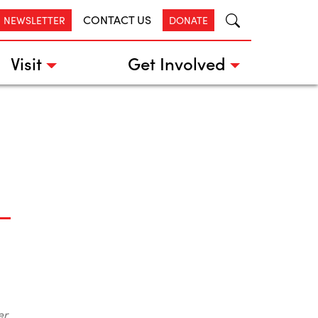
CONTACT US
R NEWSLETTER
DONATE
Visit
Get Involved
er