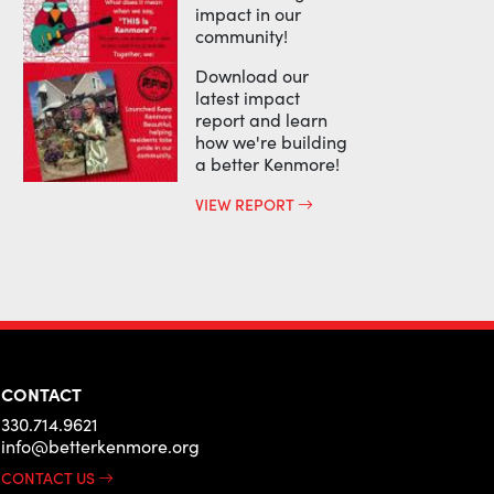
impact in our
community!
Download our
latest impact
report and learn
how we're building
a better Kenmore!
VIEW REPORT
CONTACT
330.714.9621
info@betterkenmore.org
CONTACT US