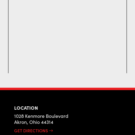
LOCATION
1028 Kenmore Boulevard
Akron, Ohio 44314
GET DIRECTIONS