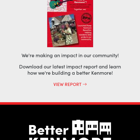
We're making an impact in our community!
Download our latest impact report and learn
how we're building a better Kenmore!
VIEW REPORT