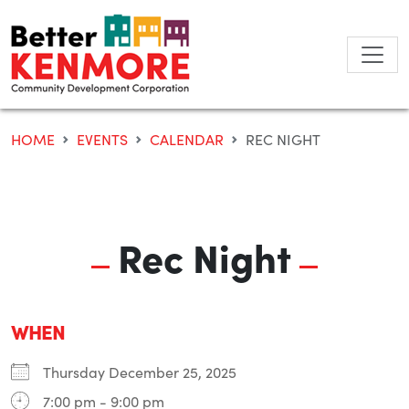
Skip
to
content
HOME
EVENTS
CALENDAR
REC NIGHT
Rec Night
WHEN
Thursday December 25, 2025
7:00 pm - 9:00 pm