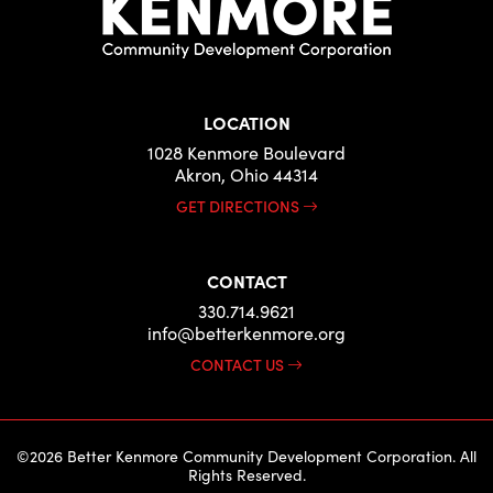
LOCATION
1028 Kenmore Boulevard
Akron, Ohio 44314
GET DIRECTIONS
CONTACT
330.714.9621
info@betterkenmore.org
CONTACT US
©2026 Better Kenmore Community Development Corporation. All
Rights Reserved.