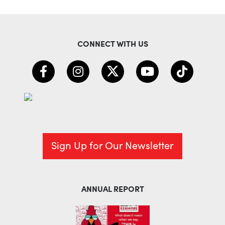
CONNECT WITH US
Sign Up for Our Newsletter
ANNUAL REPORT