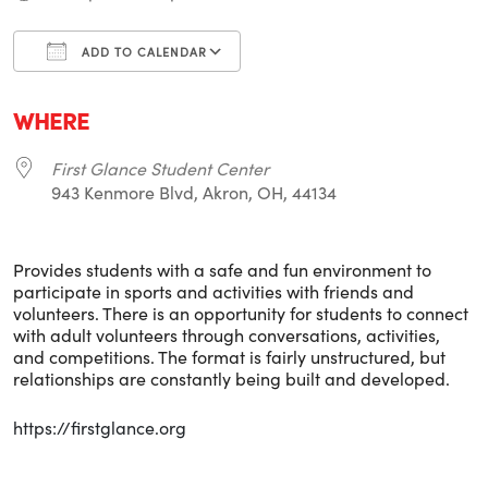
ADD TO CALENDAR
Download ICS
Google Calendar
i
WHERE
First Glance Student Center
943 Kenmore Blvd, Akron, OH, 44134
Provides students with a safe and fun environment to
participate in sports and activities with friends and
volunteers. There is an opportunity for students to connect
with adult volunteers through conversations, activities,
and competitions. The format is fairly unstructured, but
relationships are constantly being built and developed.
https://firstglance.org