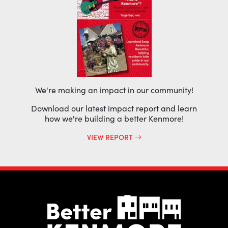
We're making an impact in our community!
Download our latest impact report and learn
how we're building a better Kenmore!
VIEW REPORT