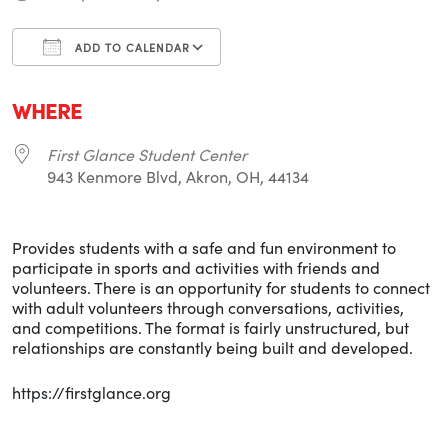
ADD TO CALENDAR
Download ICS
Google Calendar
i
WHERE
First Glance Student Center
943 Kenmore Blvd, Akron, OH, 44134
Provides students with a safe and fun environment to
participate in sports and activities with friends and
volunteers. There is an opportunity for students to connect
with adult volunteers through conversations, activities,
and competitions. The format is fairly unstructured, but
relationships are constantly being built and developed.
https://firstglance.org