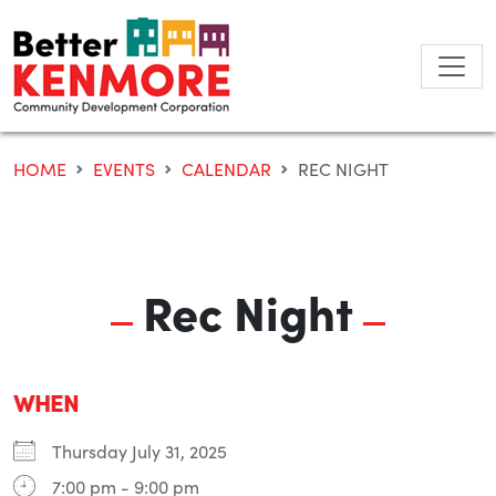
Skip
to
content
HOME
EVENTS
CALENDAR
REC NIGHT
Rec Night
WHEN
Thursday July 31, 2025
7:00 pm - 9:00 pm