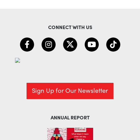
CONNECT WITH US
Sign Up for Our Newsletter
ANNUAL REPORT