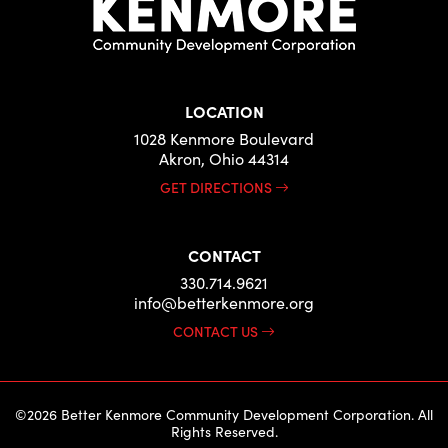
LOCATION
1028 Kenmore Boulevard
Akron, Ohio 44314
GET DIRECTIONS
CONTACT
330.714.9621
info@betterkenmore.org
CONTACT US
©2026 Better Kenmore Community Development Corporation. All
Rights Reserved.