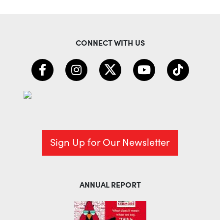
CONNECT WITH US
Sign Up for Our Newsletter
ANNUAL REPORT