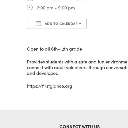
7:00 pm - 9:00 pm
ADD TO CALENDAR
Download ICS
Google Calenda
Open to all 6th-12th grade
Provides students with a safe and fun environment 
connect with adult volunteers through conversation
and developed.
https://firstglance.org
CONNECT WITH US