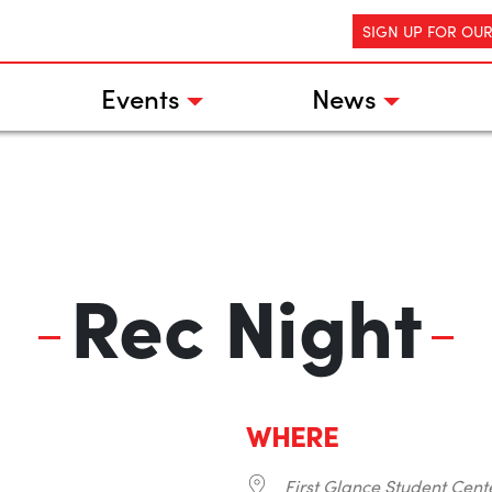
SIGN UP FOR OU
Events
News
Rec Night
WHERE
First Glance Student Cent