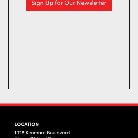
Sign Up for Our Newsletter
LOCATION
1028 Kenmore Boulevard