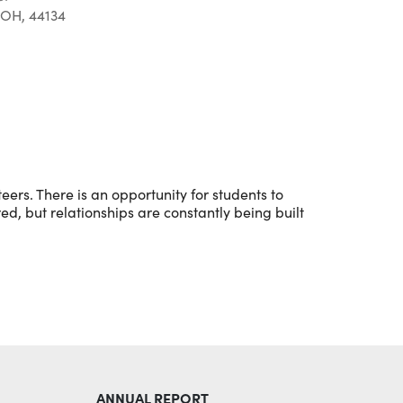
 OH, 44134
Outlook Live
eers. There is an opportunity for students to
red, but relationships are constantly being built
ANNUAL REPORT