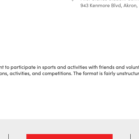
943 Kenmore Blvd, Akron,
r
iCalendar
Office 365
to participate in sports and activities with friends and volunt
s, activities, and competitions. The format is fairly unstructu