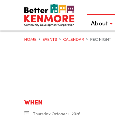
Skip
to
content
About
HOME
EVENTS
CALENDAR
REC NIGHT
WHEN
Thursday October 1, 2026