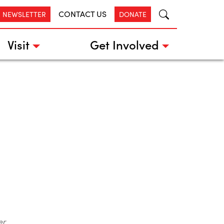
CONTACT US
R NEWSLETTER
DONATE
Visit
Get Involved
er