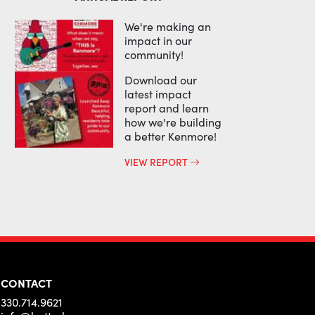
We're making an
impact in our
community!
Download our
latest impact
report and learn
how we're building
a better Kenmore!
VIEW REPORT
CONTACT
330.714.9621