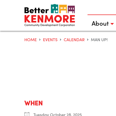
Skip
to
content
About
HOME
EVENTS
CALENDAR
MAN UP!
WHEN
Tuesday October 28, 2025