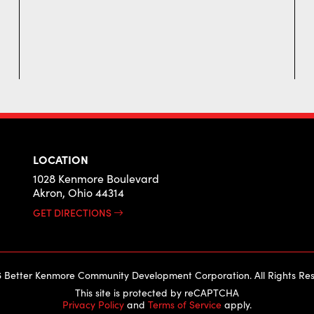
LOCATION
1028 Kenmore Boulevard
Akron, Ohio 44314
GET DIRECTIONS
 Better Kenmore Community Development Corporation. All Rights Res
This site is protected by reCAPTCHA
Privacy Policy
and
Terms of Service
apply.