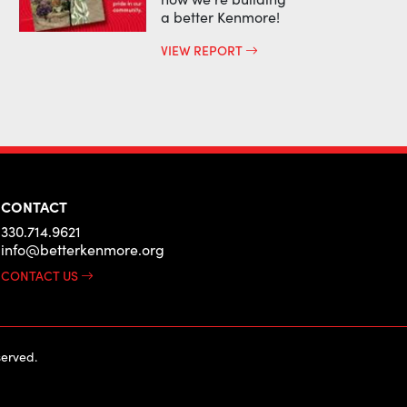
a better Kenmore!
VIEW REPORT
CONTACT
330.714.9621
info@betterkenmore.org
CONTACT US
erved.