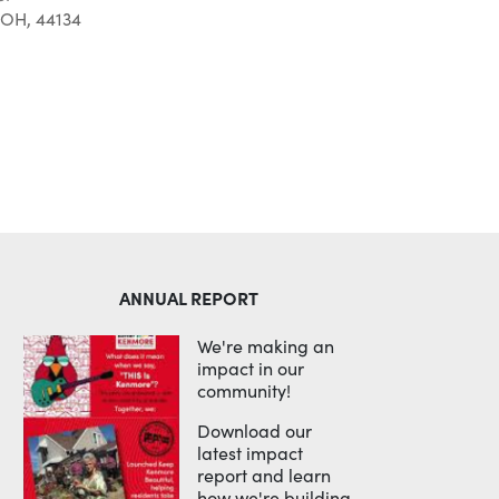
 OH, 44134
Outlook Live
ANNUAL REPORT
We're making an
impact in our
community!
Download our
latest impact
report and learn
how we're building