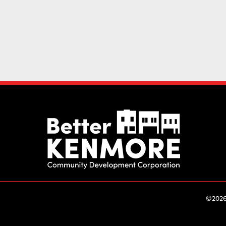
©2026