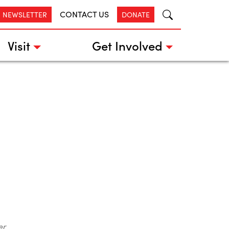
CONTACT US
R NEWSLETTER
DONATE
Visit
Get Involved
er