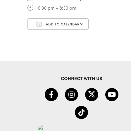
6:30 pm - 8:30 pm
ADD TO CALENDAR
Download ICS
Google Calenda
CONNECT WITH US