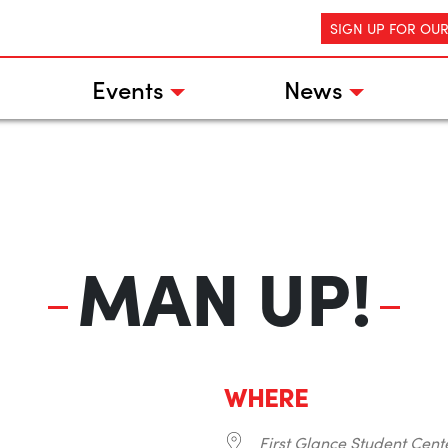
SIGN UP FOR OU
Events
News
MAN UP!
WHERE
First Glance Student Cent