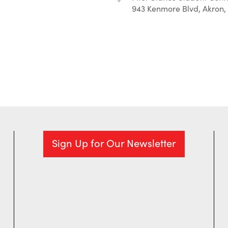
943 Kenmore Blvd, Akron,
r
iCalendar
Office 365
Sign Up for Our Newsletter