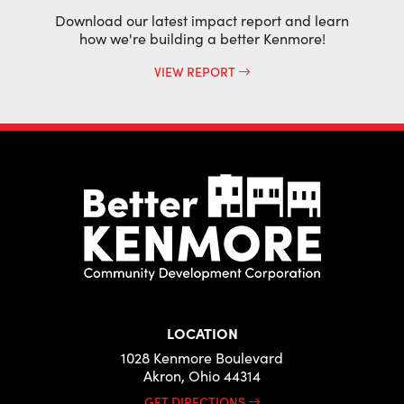
Download our latest impact report and learn
how we're building a better Kenmore!
VIEW REPORT
LOCATION
1028 Kenmore Boulevard
Akron, Ohio 44314
GET DIRECTIONS