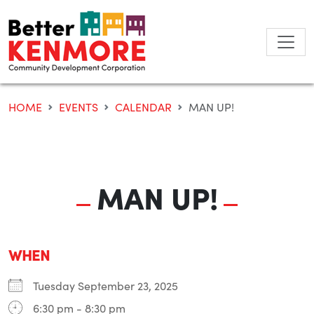
Skip
to
content
HOME
EVENTS
CALENDAR
MAN UP!
MAN UP!
WHEN
Tuesday September 23, 2025
6:30 pm - 8:30 pm