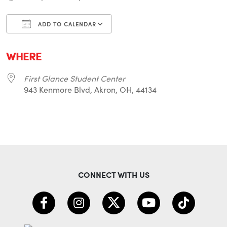
ADD TO CALENDAR
Download ICS
Google Calendar
i
WHERE
First Glance Student Center
943 Kenmore Blvd, Akron, OH, 44134
CONNECT WITH US