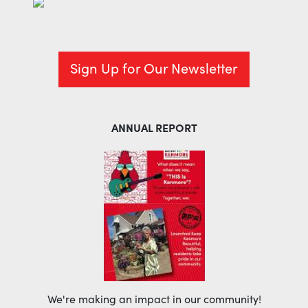
Sign Up for Our Newsletter
ANNUAL REPORT
We're making an impact in our community!