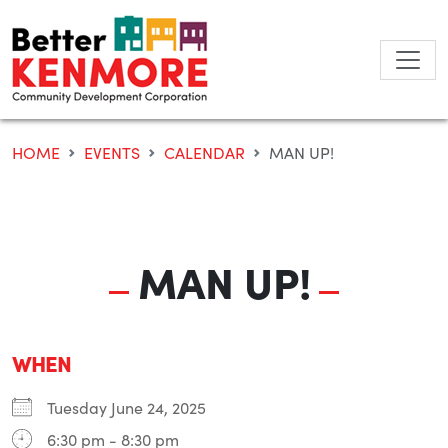
Skip
to
content
HOME
EVENTS
CALENDAR
MAN UP!
MAN UP!
WHEN
Tuesday June 24, 2025
6:30 pm - 8:30 pm