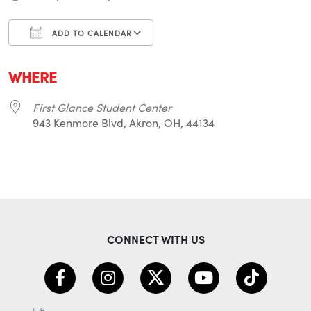
ADD TO CALENDAR
Download ICS
Google Calendar
i
WHERE
First Glance Student Center
943 Kenmore Blvd, Akron, OH, 44134
CONNECT WITH US