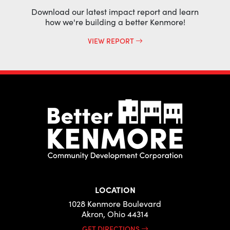
Download our latest impact report and learn
how we're building a better Kenmore!
VIEW REPORT
LOCATION
1028 Kenmore Boulevard
Akron, Ohio 44314
GET DIRECTIONS