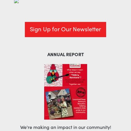
Sign Up for Our Newsletter
ANNUAL REPORT
We're making an impact in our community!