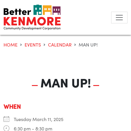
Skip
to
content
HOME
EVENTS
CALENDAR
MAN UP!
MAN UP!
WHEN
Tuesday March 11, 2025
6:30 pm - 8:30 pm