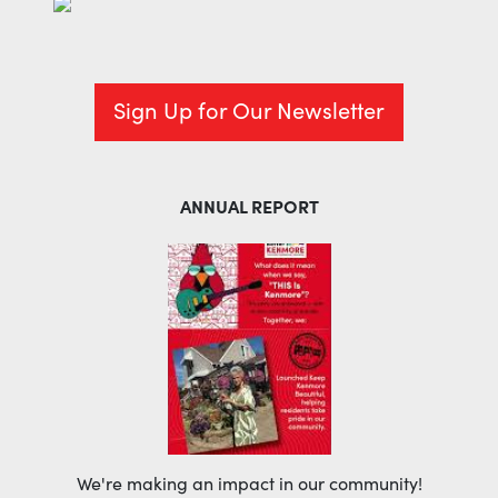
Sign Up for Our Newsletter
ANNUAL REPORT
We're making an impact in our community!