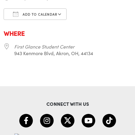
ADD TO CALENDAR
Download ICS
Google Calendar
i
WHERE
First Glance Student Center
943 Kenmore Blvd, Akron, OH, 44134
CONNECT WITH US