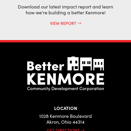
Download our latest impact report and learn
how we're building a better Kenmore!
VIEW REPORT
LOCATION
1028 Kenmore Boulevard
Akron, Ohio 44314
GET DIRECTIONS