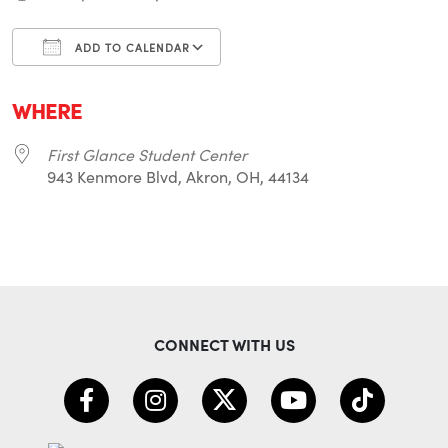
ADD TO CALENDAR
Download ICS
Google Calendar
i
WHERE
First Glance Student Center
943 Kenmore Blvd, Akron, OH, 44134
CONNECT WITH US