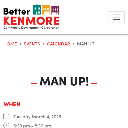
Skip
to
content
HOME
EVENTS
CALENDAR
MAN UP!
MAN UP!
WHEN
Tuesday March 4, 2025
6:30 pm - 8:30 pm