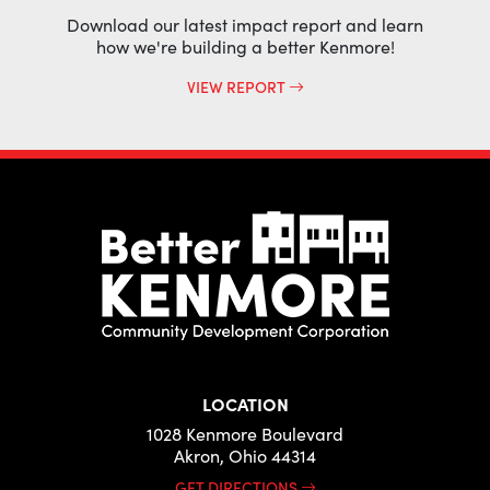
Download our latest impact report and learn
how we're building a better Kenmore!
VIEW REPORT
LOCATION
1028 Kenmore Boulevard
Akron, Ohio 44314
GET DIRECTIONS