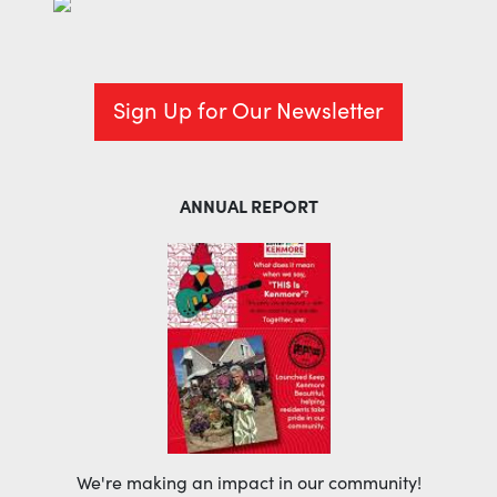
Sign Up for Our Newsletter
ANNUAL REPORT
We're making an impact in our community!