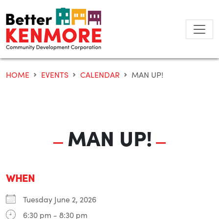
Skip
to
content
HOME
EVENTS
CALENDAR
MAN UP!
MAN UP!
WHEN
Tuesday June 2, 2026
6:30 pm - 8:30 pm