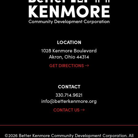
LOCATION
1028 Kenmore Boulevard
Akron, Ohio 44314
GET DIRECTIONS
CONTACT
330.714.9621
info@betterkenmore.org
CONTACT US
©2026 Better Kenmore Community Development Corporation. All