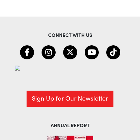
CONNECT WITH US
Sign Up for Our Newsletter
ANNUAL REPORT