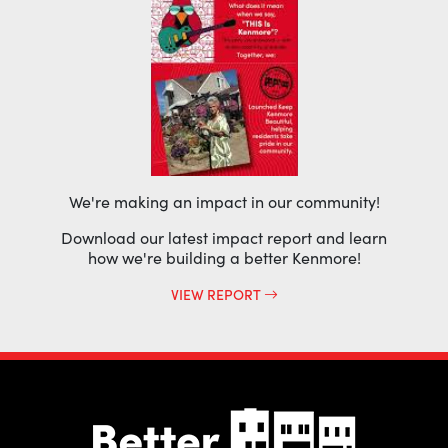
We're making an impact in our community!
Download our latest impact report and learn
how we're building a better Kenmore!
VIEW REPORT