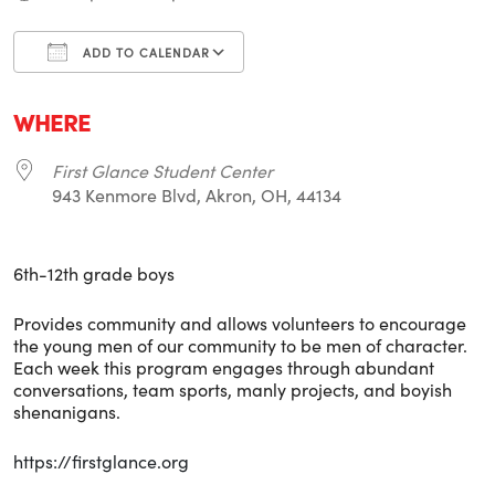
ADD TO CALENDAR
Download ICS
Google Calendar
i
WHERE
First Glance Student Center
943 Kenmore Blvd, Akron, OH, 44134
6th-12th grade boys
Provides community and allows volunteers to encourage
the young men of our community to be men of character.
Each week this program engages through abundant
conversations, team sports, manly projects, and boyish
shenanigans.
https://firstglance.org