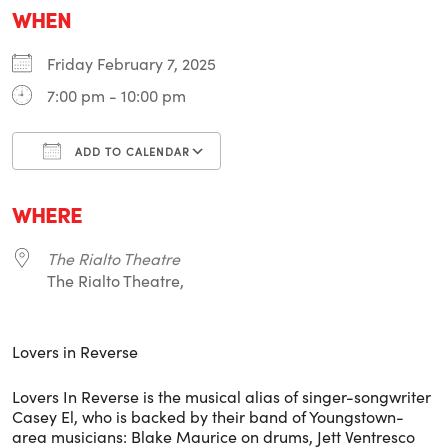
WHEN
Friday February 7, 2025
7:00 pm - 10:00 pm
ADD TO CALENDAR
Download ICS
Google Calendar
i
WHERE
The Rialto Theatre
The Rialto Theatre,
Lovers in Reverse
Lovers In Reverse is the musical alias of singer-songwriter
Casey El, who is backed by their band of Youngstown-
area musicians: Blake Maurice on drums, Jett Ventresco