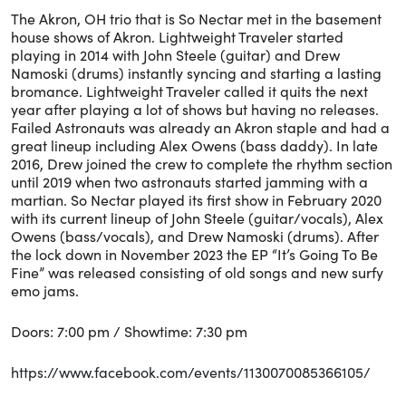
The Akron, OH trio that is So Nectar met in the basement
house shows of Akron. Lightweight Traveler started
playing in 2014 with John Steele (guitar) and Drew
Namoski (drums) instantly syncing and starting a lasting
bromance. Lightweight Traveler called it quits the next
year after playing a lot of shows but having no releases.
Failed Astronauts was already an Akron staple and had a
great lineup including Alex Owens (bass daddy). In late
2016, Drew joined the crew to complete the rhythm section
until 2019 when two astronauts started jamming with a
martian. So Nectar played its first show in February 2020
with its current lineup of John Steele (guitar/vocals), Alex
Owens (bass/vocals), and Drew Namoski (drums). After
the lock down in November 2023 the EP “It’s Going To Be
Fine” was released consisting of old songs and new surfy
emo jams.
Doors: 7:00 pm / Showtime: 7:30 pm
https://www.facebook.com/events/1130070085366105/