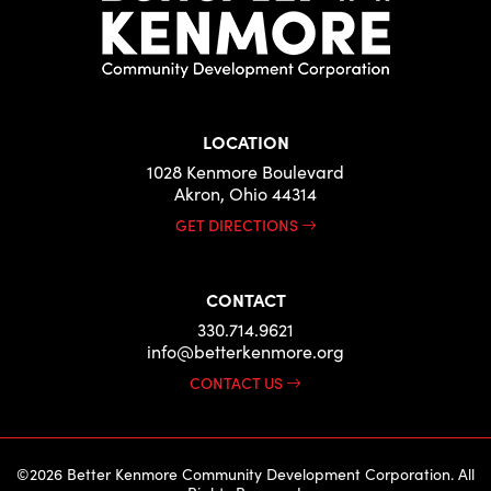
LOCATION
1028 Kenmore Boulevard
Akron, Ohio 44314
GET DIRECTIONS
CONTACT
330.714.9621
info@betterkenmore.org
CONTACT US
©2026 Better Kenmore Community Development Corporation. All