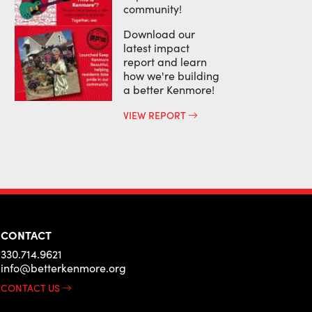
community!
Download our
latest impact
report and learn
how we're building
a better Kenmore!
VIEW REPORT
CONTACT
330.714.9621
info@betterkenmore.org
CONTACT US