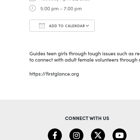
5:00 pm - 7:00 pm
ADD TO CALENDAR
Download ICS
Google Calenda
Guides teen girls through tough issues such as rel
to connect with adult female volunteers through
https://firstglance.org
CONNECT WITH US