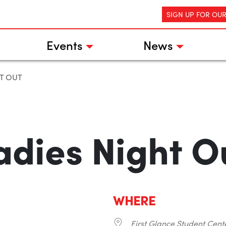
SIGN UP FOR OU
Events
News
T OUT
adies Night O
WHERE
First Glance Student Cent