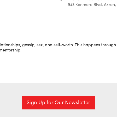
943 Kenmore Blvd, Akron,
r
iCalendar
Office 365
ationships, gossip, sex, and self-worth. This happens through l
 mentorship.
Sign Up for Our Newsletter