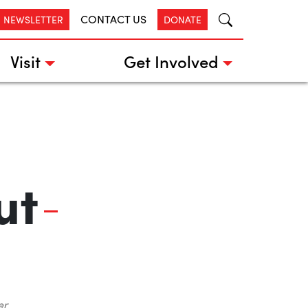
CONTACT US
R NEWSLETTER
DONATE
Visit
Get Involved
ut
er