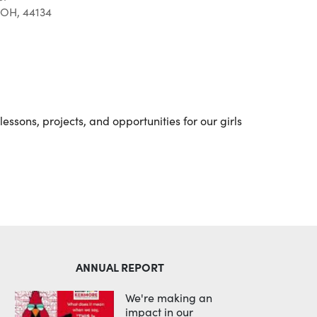
 OH, 44134
Outlook Live
essons, projects, and opportunities for our girls
ANNUAL REPORT
We're making an
impact in our