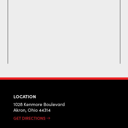
LOCATION
1028 Kenmore Boulevard
Akron, Ohio 44314
GET DIRECTIONS