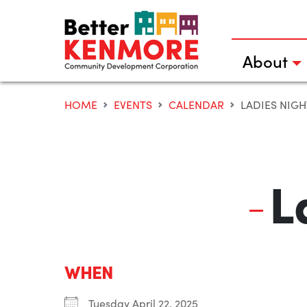
Skip
to
content
About
HOME
EVENTS
CALENDAR
LADIES NIGH
L
WHEN
Tuesday April 22, 2025