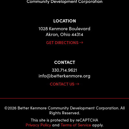
LOCATION
1028 Kenmore Boulevard
Akron, Ohio 44314
GET DIRECTIONS
CONTACT
330.714.9621
info@betterkenmore.org
CONTACT US
©2026 Better Kenmore Community Development Corporation. All
Rights Reserved.
This site is protected by reCAPTCHA
Privacy Policy
and
Terms of Service
apply.