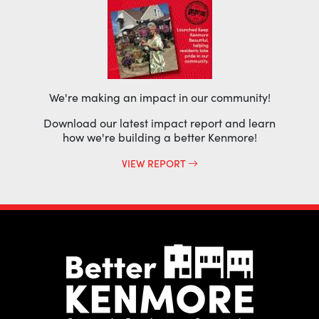
We're making an impact in our community!
Download our latest impact report and learn
how we're building a better Kenmore!
VIEW REPORT