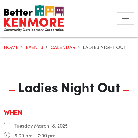
Skip
to
content
HOME
EVENTS
CALENDAR
LADIES NIGHT OUT
Ladies Night Out
WHEN
Tuesday March 18, 2025
5:00 pm - 7:00 pm