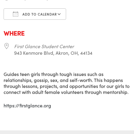
ADD TO CALENDAR
Download ICS
Google Calendar
i
WHERE
First Glance Student Center
943 Kenmore Blvd, Akron, OH, 44134
Guides teen girls through tough issues such as
relationships, gossip, sex, and self-worth. This happens
through lessons, projects, and opportunities for our girls to
connect with adult female volunteers through mentorship.
https://firstglance.org