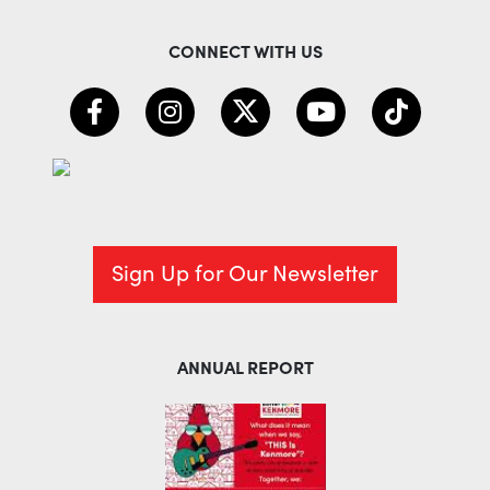
CONNECT WITH US
Sign Up for Our Newsletter
ANNUAL REPORT