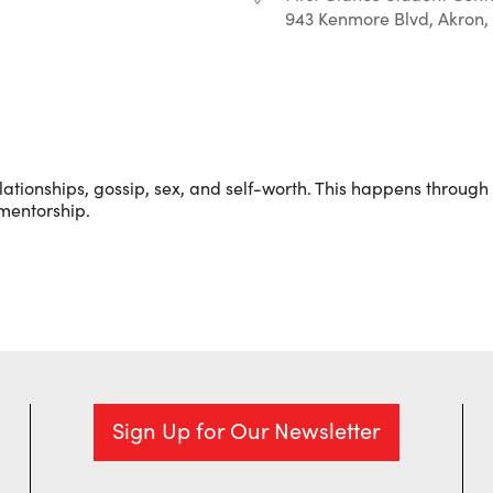
943 Kenmore Blvd, Akron,
r
iCalendar
Office 365
ationships, gossip, sex, and self-worth. This happens through l
 mentorship.
Sign Up for Our Newsletter