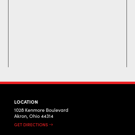
LOCATION
1028 Kenmore Boulevard
Akron, Ohio 44314
GET DIRECTIONS