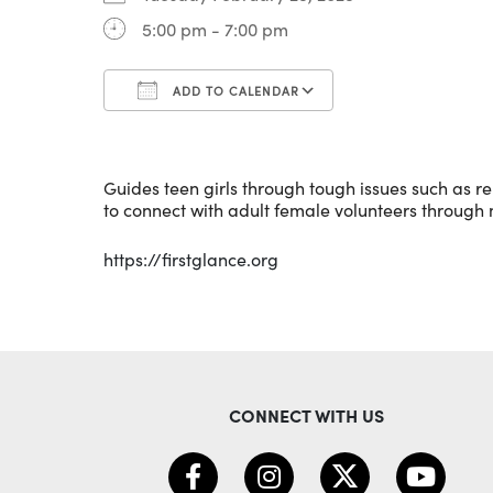
5:00 pm - 7:00 pm
ADD TO CALENDAR
Download ICS
Google Calenda
Guides teen girls through tough issues such as rel
to connect with adult female volunteers through
https://firstglance.org
CONNECT WITH US