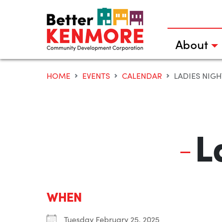
Skip
to
content
About
HOME
EVENTS
CALENDAR
LADIES NIGH
L
WHEN
Tuesday February 25, 2025