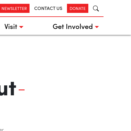
CONTACT US
R NEWSLETTER
DONATE
Visit
Get Involved
ut
er