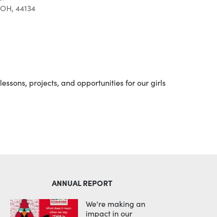
 OH, 44134
Outlook Live
essons, projects, and opportunities for our girls
ANNUAL REPORT
We're making an
impact in our