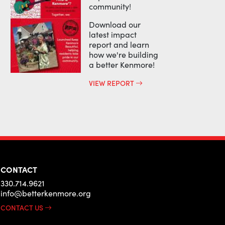
community!
Download our
latest impact
report and learn
how we're building
a better Kenmore!
VIEW REPORT
CONTACT
330.714.9621
info@betterkenmore.org
CONTACT US