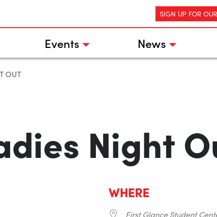
SIGN UP FOR OU
Events
News
T OUT
adies Night O
WHERE
First Glance Student Cent