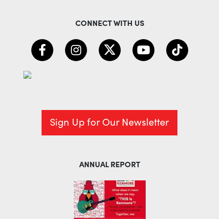
CONNECT WITH US
Sign Up for Our Newsletter
ANNUAL REPORT