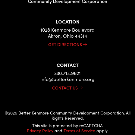
LOCATION
1028 Kenmore Boulevard
Akron, Ohio 44314
GET DIRECTIONS
CONTACT
330.714.9621
info@betterkenmore.org
CONTACT US
©2026 Better Kenmore Community Development Corporation. All
Rights Reserved.
This site is protected by reCAPTCHA
Privacy Policy
and
Terms of Service
apply.