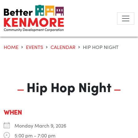
Skip
to
content
HOME
EVENTS
CALENDAR
HIP HOP NIGHT
Hip Hop Night
WHEN
Monday March 9, 2026
5:00 pm - 7:00 pm