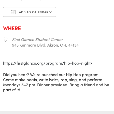
ADD TO CALENDAR
Download ICS
Google Calendar
i
WHERE
First Glance Student Center
943 Kenmore Blvd, Akron, OH, 44134
https://firstglance.org/program/hip-hop-night/
Did you hear? We relaunched our Hip Hop program!
Come make beats, write lyrics, rap, sing, and perform.
Mondays 5–7 pm. Dinner provided. Bring a friend and be
part of it!