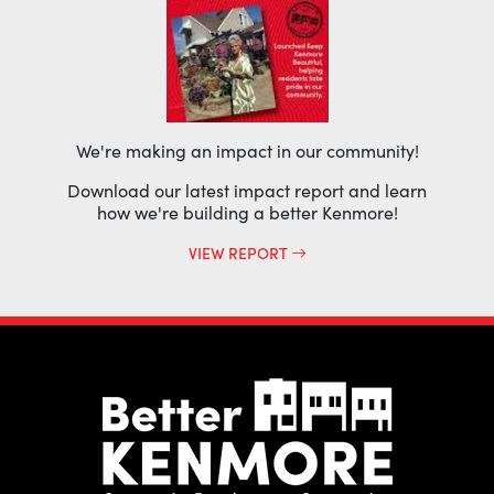
We're making an impact in our community!
Download our latest impact report and learn
how we're building a better Kenmore!
VIEW REPORT