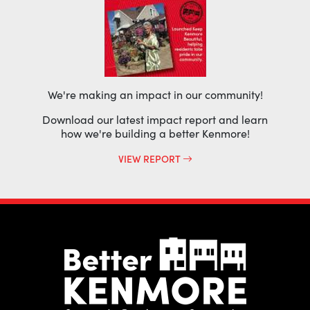
We're making an impact in our community!
Download our latest impact report and learn
how we're building a better Kenmore!
VIEW REPORT