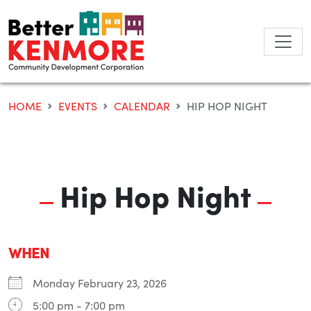
Skip
to
content
HOME
EVENTS
CALENDAR
HIP HOP NIGHT
Hip Hop Night
WHEN
Monday February 23, 2026
5:00 pm - 7:00 pm