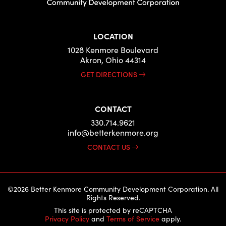
LOCATION
1028 Kenmore Boulevard
Akron, Ohio 44314
GET DIRECTIONS
CONTACT
330.714.9621
info@betterkenmore.org
CONTACT US
©2026 Better Kenmore Community Development Corporation. All
Rights Reserved.
This site is protected by reCAPTCHA
Privacy Policy
and
Terms of Service
apply.