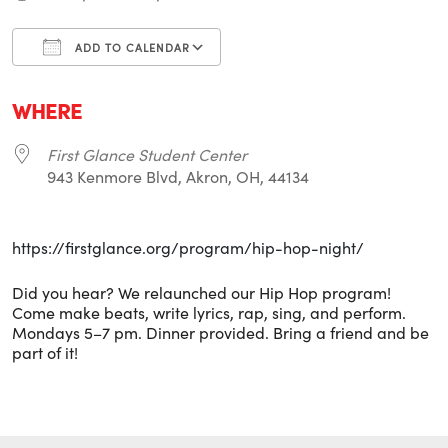
ADD TO CALENDAR
Download ICS
Google Calendar
i
WHERE
First Glance Student Center
943 Kenmore Blvd, Akron, OH, 44134
https://firstglance.org/program/hip-hop-night/
Did you hear? We relaunched our Hip Hop program!
Come make beats, write lyrics, rap, sing, and perform.
Mondays 5–7 pm. Dinner provided. Bring a friend and be
part of it!