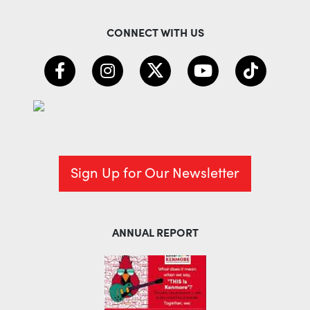
CONNECT WITH US
Sign Up for Our Newsletter
ANNUAL REPORT