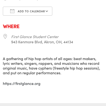
ADD TO CALENDAR
Download ICS
Google Calendar
i
WHERE
First Glance Student Center
943 Kenmore Blvd, Akron, OH, 44134
A gathering of hip hop artists of all ages: beat makers,
lyric writers, singers, rappers, and musicians who record
original music, have cyphers (freestyle hip hop sessions),
and put on regular performances.
https://firstglance.org