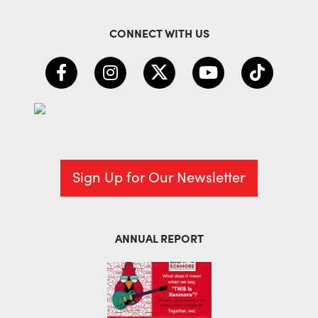
CONNECT WITH US
Sign Up for Our Newsletter
ANNUAL REPORT