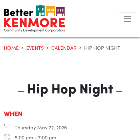
Skip
to
content
HOME
EVENTS
CALENDAR
HIP HOP NIGHT
Hip Hop Night
WHEN
Thursday May 22, 2025
5:00 pm - 7:00 pm