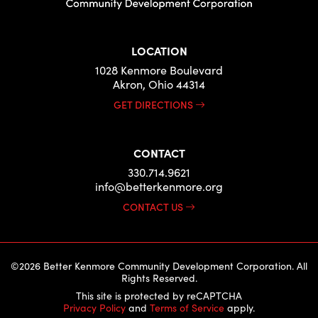
LOCATION
1028 Kenmore Boulevard
Akron, Ohio 44314
GET DIRECTIONS
CONTACT
330.714.9621
info@betterkenmore.org
CONTACT US
©2026 Better Kenmore Community Development Corporation. All
Rights Reserved.
This site is protected by reCAPTCHA
Privacy Policy
and
Terms of Service
apply.