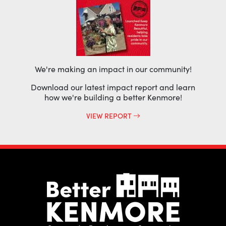
We're making an impact in our community!
Download our latest impact report and learn
how we're building a better Kenmore!
VIEW REPORT