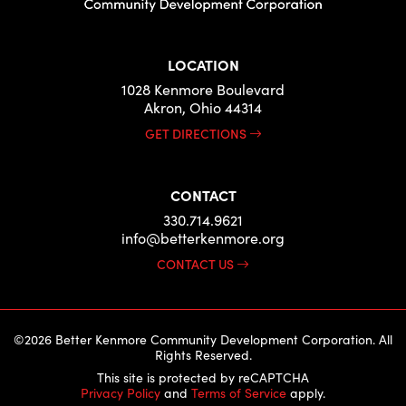
LOCATION
1028 Kenmore Boulevard
Akron, Ohio 44314
GET DIRECTIONS
CONTACT
330.714.9621
info@betterkenmore.org
CONTACT US
©2026 Better Kenmore Community Development Corporation. All
Rights Reserved.
This site is protected by reCAPTCHA
Privacy Policy
and
Terms of Service
apply.