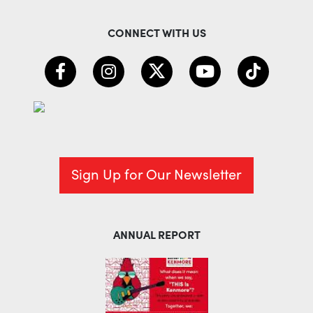
CONNECT WITH US
Sign Up for Our Newsletter
ANNUAL REPORT