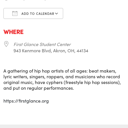
ADD TO CALENDAR
Download ICS
Google Calendar
i
WHERE
First Glance Student Center
943 Kenmore Blvd, Akron, OH, 44134
A gathering of hip hop artists of all ages: beat makers,
lyric writers, singers, rappers, and musicians who record
original music, have cyphers (freestyle hip hop sessions),
and put on regular performances.
https://firstglance.org