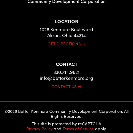
LOCATION
1028 Kenmore Boulevard
Akron, Ohio 44314
GET DIRECTIONS
CONTACT
330.714.9621
info@betterkenmore.org
CONTACT US
©2026 Better Kenmore Community Development Corporation. All
Rights Reserved.
This site is protected by reCAPTCHA
Privacy Policy
and
Terms of Service
apply.