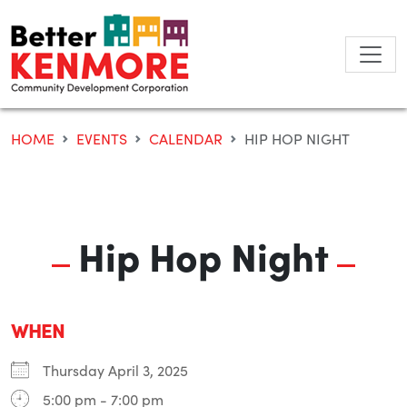
Skip
to
content
HOME
EVENTS
CALENDAR
HIP HOP NIGHT
Hip Hop Night
WHEN
Thursday April 3, 2025
5:00 pm - 7:00 pm