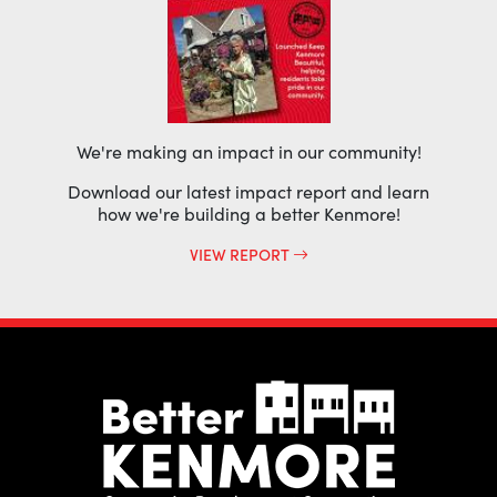
We're making an impact in our community!
Download our latest impact report and learn
how we're building a better Kenmore!
VIEW REPORT