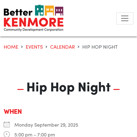
Skip
to
content
HOME
EVENTS
CALENDAR
HIP HOP NIGHT
Hip Hop Night
WHEN
Monday September 29, 2025
5:00 pm - 7:00 pm