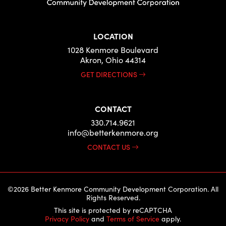
LOCATION
1028 Kenmore Boulevard
Akron, Ohio 44314
GET DIRECTIONS
CONTACT
330.714.9621
info@betterkenmore.org
CONTACT US
©2026 Better Kenmore Community Development Corporation. All
Rights Reserved.
This site is protected by reCAPTCHA
Privacy Policy
and
Terms of Service
apply.