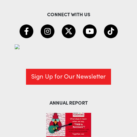
CONNECT WITH US
Sign Up for Our Newsletter
ANNUAL REPORT