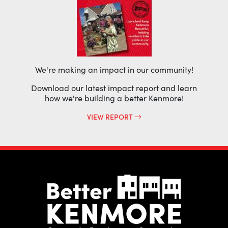
We're making an impact in our community!
Download our latest impact report and learn
how we're building a better Kenmore!
VIEW REPORT