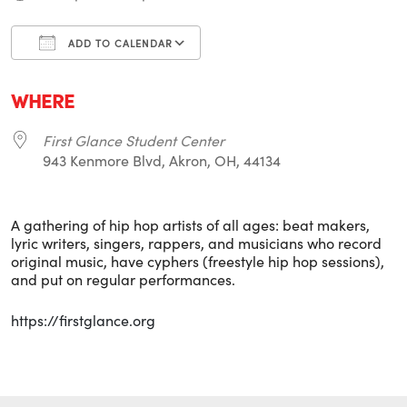
ADD TO CALENDAR
Download ICS
Google Calendar
i
WHERE
First Glance Student Center
943 Kenmore Blvd, Akron, OH, 44134
A gathering of hip hop artists of all ages: beat makers,
lyric writers, singers, rappers, and musicians who record
original music, have cyphers (freestyle hip hop sessions),
and put on regular performances.
https://firstglance.org