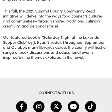
This fall, the 2025 Summit County Community Read
initiative will delve into the ways food connects cultures
and communities—through shared traditions, culinary
creativity, and personal stories.
Our featured book is “Saturday Night at the Lakeside
Supper Club” by J. Ryan Stradal. Throughout September
and October, many libraries across the county will host a
range of book discussions and educational events
inspired by the themes explored in the novel.
CONNECT WITH US