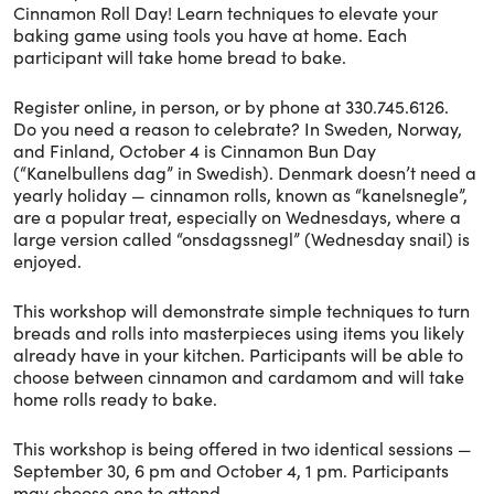
Cinnamon Roll Day! Learn techniques to elevate your
baking game using tools you have at home. Each
participant will take home bread to bake.
Register online, in person, or by phone at 330.745.6126.
Do you need a reason to celebrate? In Sweden, Norway,
and Finland, October 4 is Cinnamon Bun Day
(“Kanelbullens dag” in Swedish). Denmark doesn’t need a
yearly holiday — cinnamon rolls, known as “kanelsnegle”,
are a popular treat, especially on Wednesdays, where a
large version called “onsdagssnegl” (Wednesday snail) is
enjoyed.
This workshop will demonstrate simple techniques to turn
breads and rolls into masterpieces using items you likely
already have in your kitchen. Participants will be able to
choose between cinnamon and cardamom and will take
home rolls ready to bake.
This workshop is being offered in two identical sessions —
September 30, 6 pm and October 4, 1 pm. Participants
may choose one to attend.