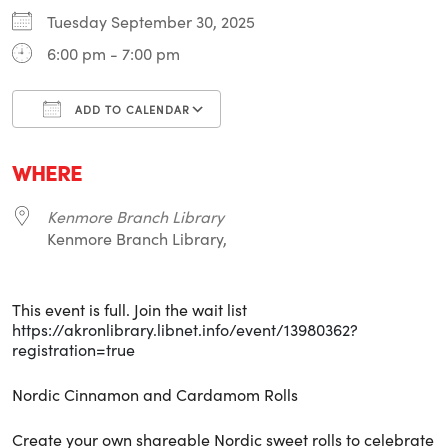
Tuesday September 30, 2025
6:00 pm - 7:00 pm
ADD TO CALENDAR
Download ICS
Google Calendar
i
WHERE
Kenmore Branch Library
Kenmore Branch Library,
This event is full. Join the wait list
https://akronlibrary.libnet.info/event/13980362?
registration=true
Nordic Cinnamon and Cardamom Rolls
Create your own shareable Nordic sweet rolls to celebrate