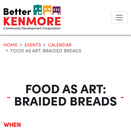
Skip
to
content
HOME
EVENTS
CALENDAR
FOOD AS ART: BRAIDED BREADS
FOOD AS ART:
BRAIDED BREADS
WHEN