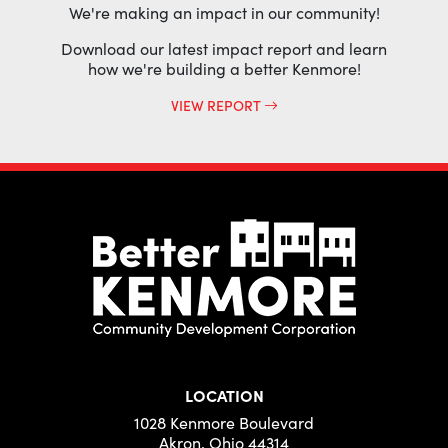
We're making an impact in our community!
Download our latest impact report and learn
how we're building a better Kenmore!
VIEW REPORT
LOCATION
1028 Kenmore Boulevard
Akron, Ohio 44314