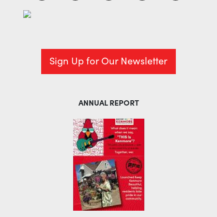
Sign Up for Our Newsletter
ANNUAL REPORT