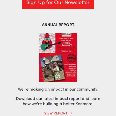
Sign Up for Our Newsletter
ANNUAL REPORT
We're making an impact in our community!
Download our latest impact report and learn
how we're building a better Kenmore!
VIEW REPORT