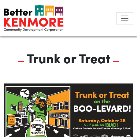
Skip
to
content
Trunk or Treat