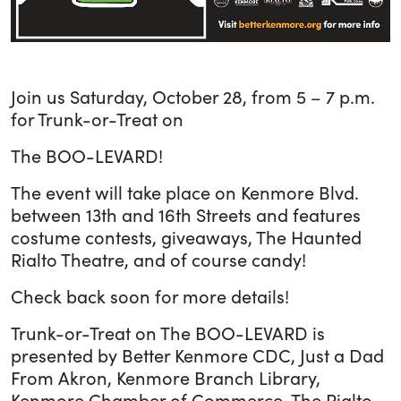
Join us Saturday, October 28, from 5 – 7 p.m.
for Trunk-or-Treat on
The BOO-LEVARD!
The event will take place on Kenmore Blvd.
between 13th and 16th Streets and features
costume contests, giveaways, The Haunted
Rialto Theatre, and of course candy!
Check back soon for more details!
Trunk-or-Treat on The BOO-LEVARD is
presented by Better Kenmore CDC, Just a Dad
From Akron, Kenmore Branch Library,
Kenmore Chamber of Commerce, The Rialto