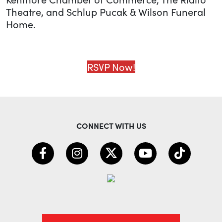
Theatre, and Schlup Pucak & Wilson Funeral
Home.
RSVP Now!
CONNECT WITH US