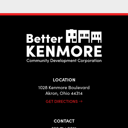
LOCATION
1028 Kenmore Boulevard
Akron, Ohio 44314
GET DIRECTIONS
CONTACT