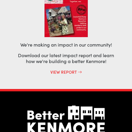
We're making an impact in our community!
Download our latest impact report and learn
how we're building a better Kenmore!
VIEW REPORT