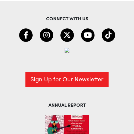
CONNECT WITH US
Sign Up for Our Newsletter
ANNUAL REPORT