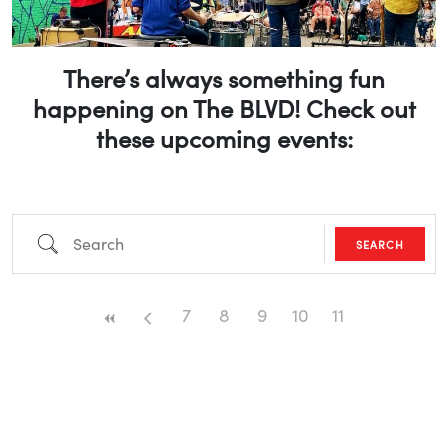
There’s always something fun
happening on The BLVD! Check out
these upcoming events:
Search
SEARCH
7
8
9
10
11