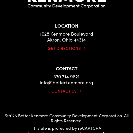
LOCATION
1028 Kenmore Boulevard
Akron, Ohio 44314
GET DIRECTIONS
CONTACT
330.714.9621
info@betterkenmore.org
CONTACT US
©2026 Better Kenmore Community Development Corporation. All
Rights Reserved.
This site is protected by reCAPTCHA