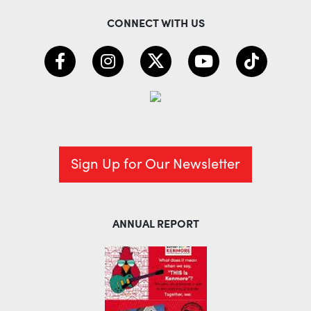
CONNECT WITH US
Sign Up for Our Newsletter
ANNUAL REPORT