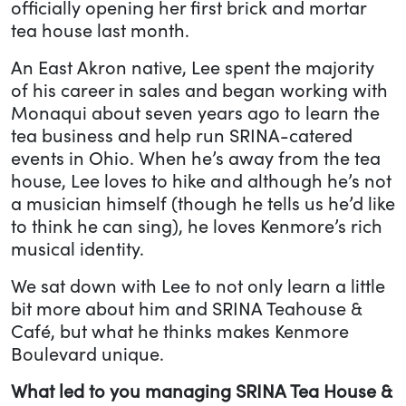
officially opening her first brick and mortar
tea house last month.
An East Akron native, Lee spent the majority
of his career in sales and began working with
Monaqui about seven years ago to learn the
tea business and help run SRINA-catered
events in Ohio. When he’s away from the tea
house, Lee loves to hike and although he’s not
a musician himself (though he tells us he’d like
to think he can sing), he loves Kenmore’s rich
musical identity.
We sat down with Lee to not only learn a little
bit more about him and SRINA Teahouse &
Café, but what he thinks makes Kenmore
Boulevard unique.
What led to you managing SRINA Tea House &