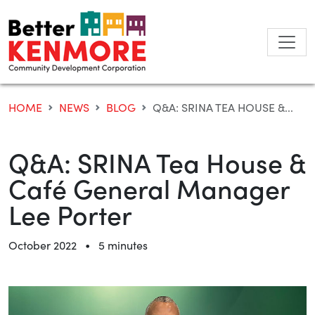
Skip
to
content
HOME
NEWS
BLOG
Q&A: SRINA TEA HOUSE &...
Q&A: SRINA Tea House &
Café General Manager
Lee Porter
•
October 2022
5 minutes