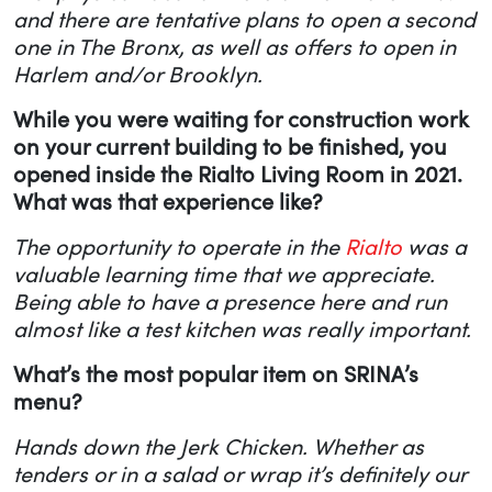
and there are tentative plans to open a second
one in The Bronx, as well as offers to open in
Harlem and/or Brooklyn.
While you were waiting for construction work
on your current building to be finished, you
opened inside the Rialto Living Room in 2021.
What was that experience like?
The opportunity to operate in the
Rialto
was a
valuable learning time that we appreciate.
Being able to have a presence here and run
almost like a test kitchen was really important.
What’s the most popular item on SRINA’s
menu?
Hands down the Jerk Chicken. Whether as
tenders or in a salad or wrap it’s definitely our