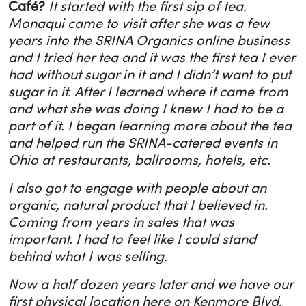
Café?
It started with the first sip of tea.
Monaqui came to visit after she was a few
years into the SRINA Organics online business
and I tried her tea and it was the first tea I ever
had without sugar in it and I didn’t want to put
sugar in it. After I learned where it came from
and what she was doing I knew I had to be a
part of it. I began learning more about the tea
and helped run the SRINA-catered events in
Ohio at restaurants, ballrooms, hotels, etc.
I also got to engage with people about an
organic, natural product that I believed in.
Coming from years in sales that was
important. I had to feel like I could stand
behind what I was selling.
Now a half dozen years later and we have our
first physical location here on Kenmore Blvd.