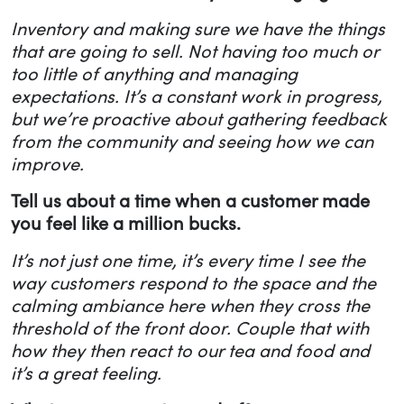
Inventory and making sure we have the things
that are going to sell. Not having too much or
too little of anything and managing
expectations. It’s a constant work in progress,
but we’re proactive about gathering feedback
from the community and seeing how we can
improve.
Tell us about a time when a customer made
you feel like a million bucks.
It’s not just one time, it’s every time I see the
way customers respond to the space and the
calming ambiance here when they cross the
threshold of the front door. Couple that with
how they then react to our tea and food and
it’s a great feeling.