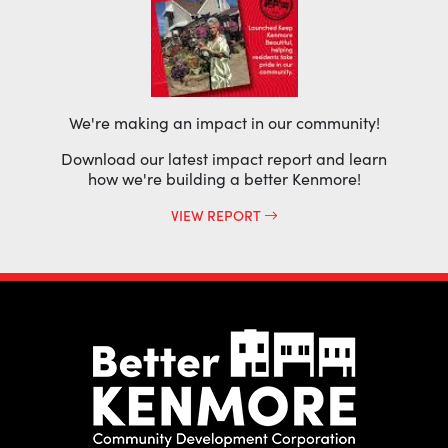
We're making an impact in our community!
Download our latest impact report and learn
how we're building a better Kenmore!
VIEW REPORT