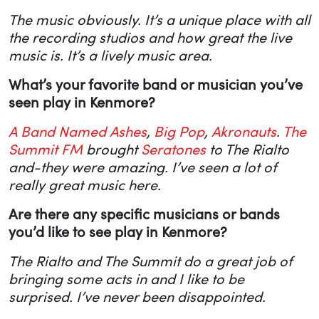
The music obviously. It’s a unique place with all
the recording studios and how great the live
music is. It’s a lively music area.
What’s your favorite band or musician you’ve
seen play in Kenmore?
A Band Named Ashes
,
Big Pop
,
Akronauts
.
The
Summit FM
brought
Seratones
to The Rialto
and-they were amazing. I’ve seen a lot of
really great music here.
Are there any specific musicians or bands
you’d like to see play in Kenmore?
The Rialto and The Summit do a great job of
bringing some acts in and I like to be
surprised. I’ve never been disappointed.