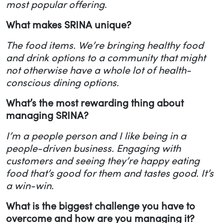
most popular offering
.
What makes SRINA unique?
The food items. We’re bringing healthy food
and drink options to a community that might
not otherwise have a whole lot of health-
conscious dining options.
What’s the most rewarding thing about
managing SRINA?
I’m a people person and I like being in a
people-driven business. Engaging with
customers and seeing they’re happy eating
food that’s good for them and tastes good. It’s
a win-win.
What is the biggest challenge you have to
overcome and how are you managing it?