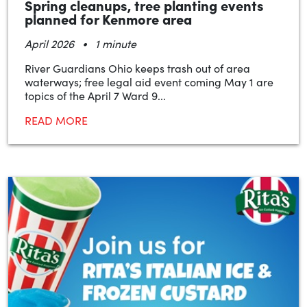
Spring cleanups, tree planting events
planned for Kenmore area
•
April 2026
1 minute
River Guardians Ohio keeps trash out of area
waterways; free legal aid event coming May 1 are
topics of the April 7 Ward 9...
READ MORE