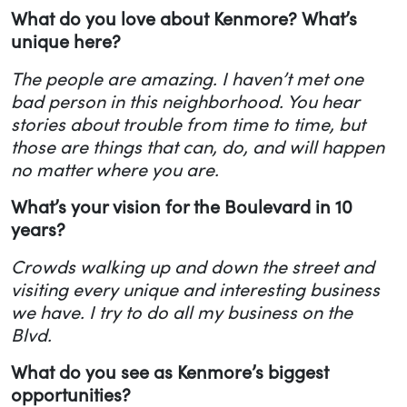
What do you love about Kenmore? What’s
unique here?
The people are amazing. I haven’t met one
bad person in this neighborhood. You hear
stories about trouble from time to time, but
those are things that can, do, and will happen
no matter where you are.
What’s your vision for the Boulevard in 10
years?
Crowds walking up and down the street and
visiting every unique and interesting business
we have. I try to do all my business on the
Blvd.
What do you see as Kenmore’s biggest
opportunities?