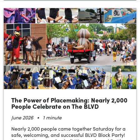
The Power of Placemaking: Nearly 2,000
People Celebrate on The BLVD
•
June 2026
1 minute
Nearly 2,000 people came together Saturday for a
safe, welcoming, and successful BLVD Block Party!