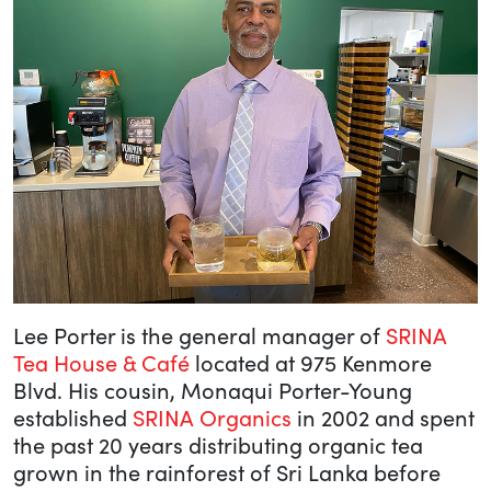
Lee Porter is the general manager of
SRINA
Tea House & Café
located at 975 Kenmore
Blvd. His cousin, Monaqui Porter-Young
established
SRINA Organics
in 2002 and spent
the past 20 years distributing organic tea
grown in the rainforest of Sri Lanka before