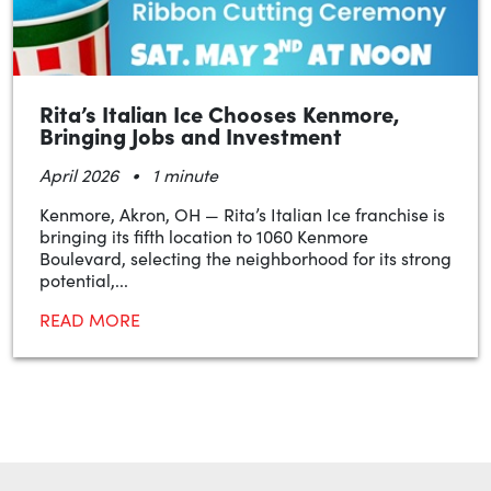
Rita’s Italian Ice Chooses Kenmore,
Bringing Jobs and Investment
•
April 2026
1 minute
Kenmore, Akron, OH — Rita’s Italian Ice franchise is
bringing its fifth location to 1060 Kenmore
Boulevard, selecting the neighborhood for its strong
potential,...
READ MORE