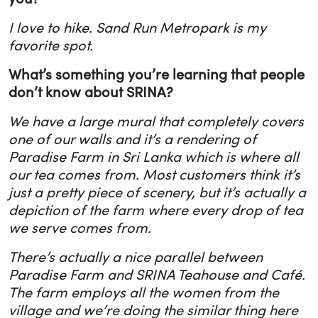
I love to hike. Sand Run Metropark is my
favorite spot.
What’s something you’re learning that people
don’t know about SRINA?
We have a large mural that completely covers
one of our walls and it’s a rendering of
Paradise Farm in Sri Lanka which is where all
our tea comes from. Most customers think it’s
just a pretty piece of scenery, but it’s actually a
depiction of the farm where every drop of tea
we serve comes from.
There’s actually a nice parallel between
Paradise Farm and SRINA Teahouse and Café.
The farm employs all the women from the
village and we’re doing the similar thing here