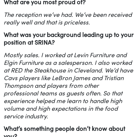
What are you most proud of?
The reception we’ve had. We’ve been received
really well and that is priceless.
What was your background leading up to your
position at SRINA?
Mostly sales. I worked at Levin Furniture and
Elgin Furniture as a salesperson. I also worked
at RED the Steakhouse in Cleveland. We’d have
Cavs players like LeBron James and Tristian
Thompson and players from other
professional teams as guests often. So that
experience helped me learn to handle high
volume and high expectations in the food
service industry.
What’s something people don’t know about
you?