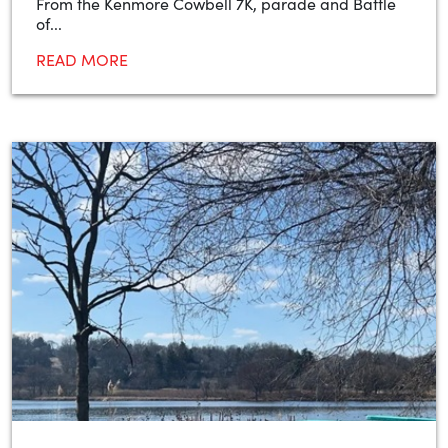
From the Kenmore Cowbell 7K, parade and Battle
of...
READ MORE