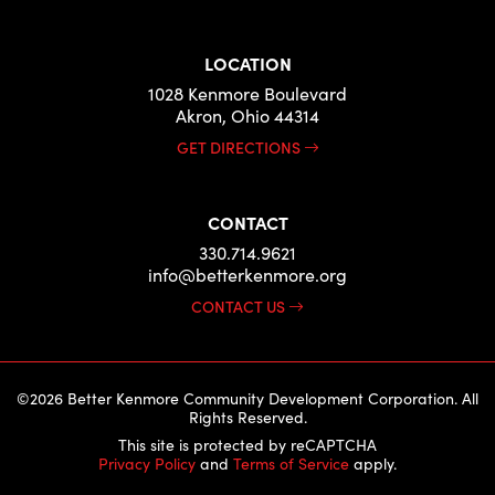
LOCATION
1028 Kenmore Boulevard
Akron, Ohio 44314
GET DIRECTIONS
CONTACT
330.714.9621
info@betterkenmore.org
CONTACT US
©2026 Better Kenmore Community Development Corporation. All
Rights Reserved.
This site is protected by reCAPTCHA
Privacy Policy
and
Terms of Service
apply.