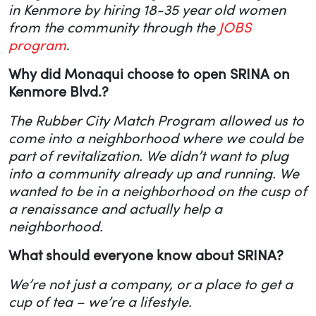
in Kenmore by hiring 18-35 year old women
from the community through the
JOBS
program
.
Why did Monaqui choose to open SRINA on
Kenmore Blvd.?
The
Rubber City Match Program allowed us to
come into a neighborhood where we could be
part of revitalization. We didn’t want to plug
into a community already up and running. We
wanted to be in a neighborhood on the cusp of
a renaissance and actually help a
neighborhood.
What should everyone know about SRINA?
We’re not just a company, or a place to get a
cup of tea – we’re a lifestyle.