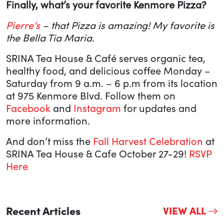
Finally, what’s your favorite Kenmore Pizza?
Pierre’s
– that Pizza is amazing! My favorite is
the Bella Tia Maria.
SRINA Tea House & Café serves organic tea,
healthy food, and delicious coffee Monday –
Saturday from 9 a.m. – 6 p.m from its location
at 975 Kenmore Blvd. Follow them on
Facebook
and
Instagram
for updates and
more information.
And don’t miss the
Fall Harvest Celebration
at
SRINA Tea House & Cafe October 27-29!
RSVP
Here
Recent Articles
VIEW ALL