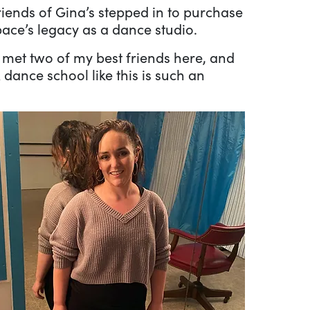
riends of Gina’s stepped in to purchase
pace’s legacy as a dance studio.
I met two of my best friends here, and
dance school like this is such an