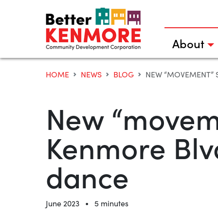
Skip
to
content
About
HOME
NEWS
BLOG
NEW “MOVEMENT” S
New “moveme
Kenmore Blvd
dance
•
June 2023
5 minutes