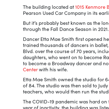
The building located at
1015 Kenmore B
Pearson Used Car Company in its earlie
But it’s probably best known as the l
through the Fall Dance Season in 2021.
Dancer Etta Mae Smith first opened he
trained thousands of dancers in ballet
Blvd. over the course of 70 years, incl
daughters, who went on to become Rad
to become a Broadway dancer and n
Center
with his wife.
Etta Mae Smith owned the studio for 64
of 84. The studio was then sold to Jud
teachers, who would then run the studio
The COVID-19 pandemic was hard on the
year of inactivity, the building was lis