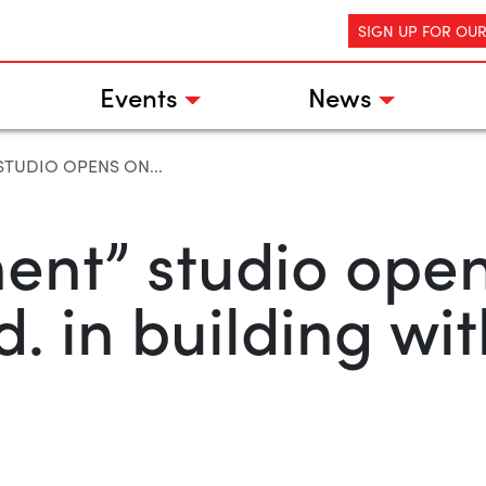
SIGN UP FOR OU
Events
News
TUDIO OPENS ON...
nt” studio open
. in building wit