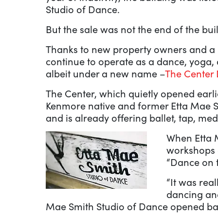
Studio of Dance.
But the sale was not the end of the bui
Thanks to new property owners and a n
continue to operate as a dance, yoga,
albeit under a new name –
The Center 
The Center, which quietly opened earli
Kenmore native and former Etta Mae S
and is already offering ballet, tap, med
When Etta M
workshops 
“Dance on 
“It was rea
dancing and
Mae Smith Studio of Dance opened ba