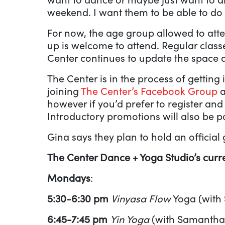
weekend. I want them to be able to do 
For now, the age group allowed to atten
up is welcome to attend. Regular class
Center continues to update the space a
The Center is in the process of getting
joining
The Center’s Facebook Group
a
however if you’d prefer to register an
Introductory promotions will also be 
Gina says they plan to hold an official
The Center Dance + Yoga Studio’s curre
Mondays
:
5:30-6:30 pm
Vinyasa Flow
Yoga (with
6:45-7:45 pm
Yin Yoga
(with Samantha