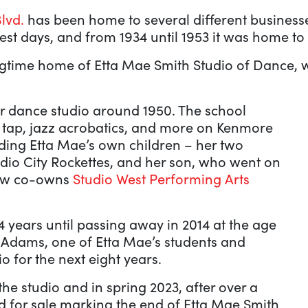
lvd.
has been home to several different businesses
st days, and from 1934 until 1953 it was home to 
ongtime home of Etta Mae Smith Studio of Dance,
r dance studio around 1950. The school
, tap, jazz acrobatics, and more on Kenmore
uding Etta Mae’s own children – her two
io City Rockettes, and her son, who went on
ow co-owns
Studio West Performing Arts
 years until passing away in 2014 at the age
y Adams, one of Etta Mae’s students and
 for the next eight years.
 studio and in spring 2023, after over a
ted for sale marking the end of Etta Mae Smith