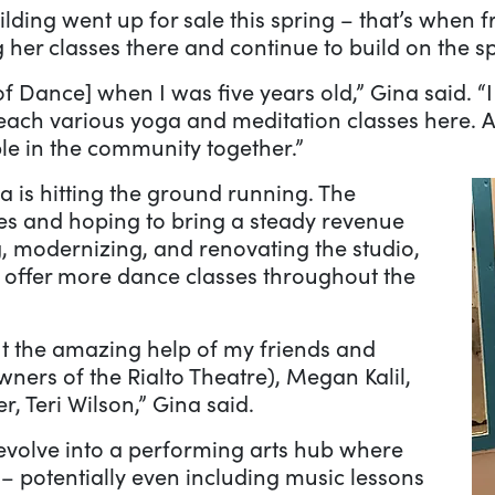
lding went up for sale this spring – that’s when f
 her classes there and continue to build on the s
of Dance] when I was five years old,” Gina said. “
each various yoga and meditation classes here. A 
le in the community together.”
a is hitting the ground running. The
ses and hoping to bring a steady revenue
, modernizing, and renovating the studio,
to offer more dance classes throughout the
ut the amazing help of my friends and
owners of the Rialto Theatre), Megan Kalil,
 Teri Wilson,” Gina said.
 evolve into a performing arts hub where
 – potentially even including music lessons