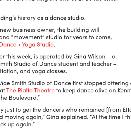
lding’s history as a dance studio.
ew business owner, the building will
 and “movement” studio for years to come,
Dance + Yoga Studio
.
er this week, is operated by Gina Wilson – a
mith Studio of Dance student and teacher –
itation, and yoga classes.
ae Smith Studio of Dance first stopped offering
at
The Rialto Theatre
to keep dance alive on Kenm
the Boulevard.”
lly just to get the dancers who remained [from Et
 moving again,” Gina explained. “At the time I tho
ck up again.”