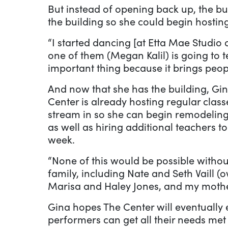
But instead of opening back up, the bui
the building so she could begin hosting
“I started dancing [at Etta Mae Studio 
one of them (Megan Kalil) is going to t
important thing because it brings peop
And now that she has the building, Gin
Center is already hosting regular clas
stream in so she can begin remodeling
as well as hiring additional teachers 
week.
“None of this would be possible witho
family, including Nate and Seth Vaill (
Marisa and Haley Jones, and my mother,
Gina hopes The Center will eventually
performers can get all their needs met