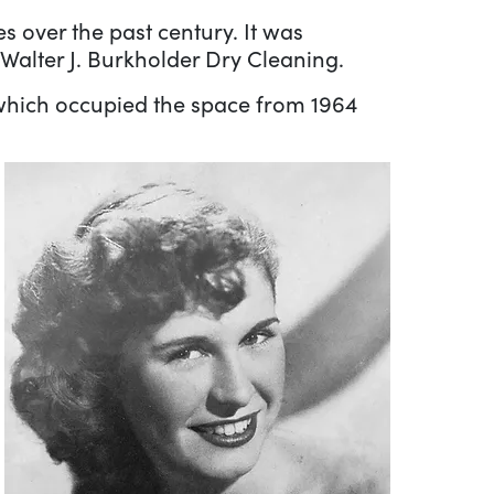
 over the past century. It was
Walter J. Burkholder Dry Cleaning.
 which occupied the space from 1964