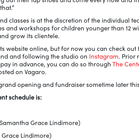
that.”
d classes is at the discretion of the individual t
es and workshops for children younger than 12 wil
nd grow its clientele.
 its website online, but for now you can check out
nd and following the studio on
Instagram
. Prior
d pay in advance, you can do so through
The Cent
posted on Vagaro.
 grand opening and fundraiser sometime later this
nt schedule is:
 Samantha Grace Lindimore)
 Grace Lindimore)