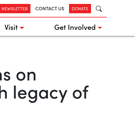
CONTACT US
R NEWSLETTER
DONATE
Visit
Get Involved
s on
h legacy of