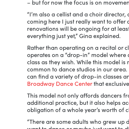
– but for now the focus is on movemen
“I’m also a cellist and a choir director,
coming here I just really want to offer 
renovations will be ongoing for at least 
everything just yet,” Gina explained.
Rather than operating on a recital or 
operates on a “drop-in” model where 
class as they wish. While this model is 
common to dance studios in our area. H
can find a variety of drop-in classes 
Broadway Dance Center
that exclusive
This model not only affords dancers f
additional practice, but it also help
obligation of a whole year’s worth of c
“There are some adults who grew up dan
want to dance or maybe just want to d