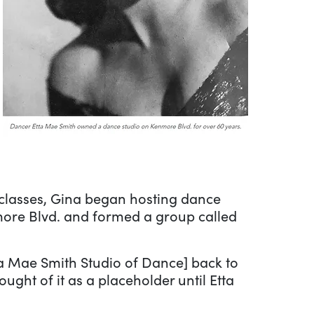
 classes, Gina began hosting dance
ore Blvd. and formed a group called
ta Mae Smith Studio of Dance] back to
ught of it as a placeholder until Etta