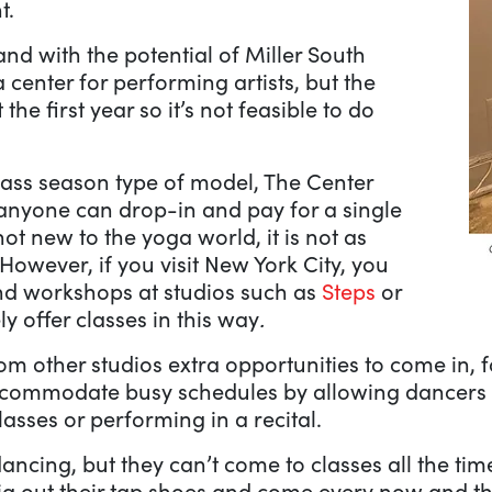
t.
 and with the potential of Miller South
a center for performing artists, but the
the first year so it’s not feasible to do
class season type of model, The Center
anyone can drop-in and pay for a single
not new to the yoga world, it is not as
owever, if you visit New York City, you
and workshops at studios such as
Steps
or
ly offer classes in this way
.
rom other studios extra opportunities to come in,
s accommodate busy schedules by allowing dancer
lasses or performing in a recital.
cing, but they can’t come to classes all the time
ig out their tap shoes and come every now and t