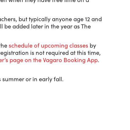
eachers, but typically anyone age 12 and
l be added later in the year as The
 the
schedule of upcoming classes
by
 registration is not required at this time,
er’s page on the Vagaro Booking App
.
 summer or in early fall.