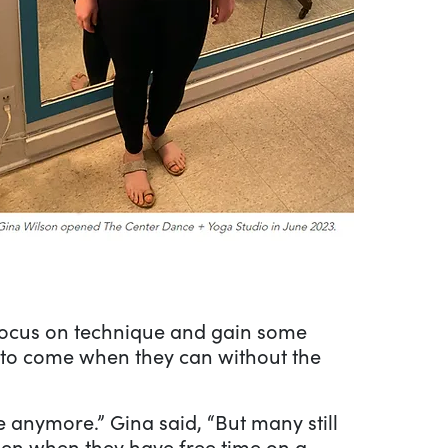
 focus on technique and gain some
s to come when they can without the
 anymore.” Gina said, “But many still
hen when they have free time on a