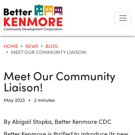
Skip
to
content
HOME
NEWS
BLOG
MEET OUR COMMUNITY LIAISON!
Meet Our Community
Liaison!
•
May 2023
2 minutes
By Abigail Stopka, Better Kenmore CDC
Better Kenmore is thrilled to introduce its new