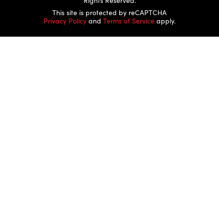
Rights Reserved.
This site is protected by reCAPTCHA
Privacy Policy
and
Terms of Service
apply.