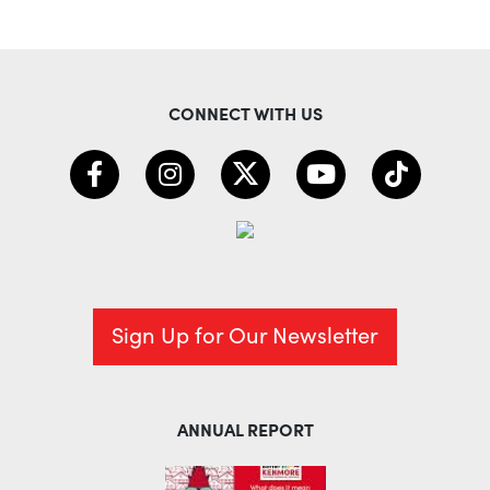
CONNECT WITH US
Sign Up for Our Newsletter
ANNUAL REPORT