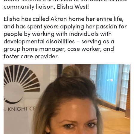
community liaison, Elisha West!
Elisha has called Akron home her entire life,
and has spent years applying her passion for
people by working with individuals with
developmental disabilities – serving as a
group home manager, case worker, and
foster care provider.