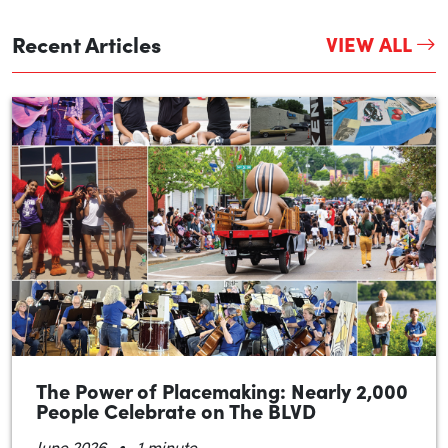
Recent Articles
VIEW ALL
The Power of Placemaking: Nearly 2,000
People Celebrate on The BLVD
•
June 2026
1 minute