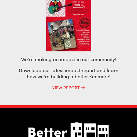
We're making an impact in our community!
Download our latest impact report and learn
how we're building a better Kenmore!
VIEW REPORT