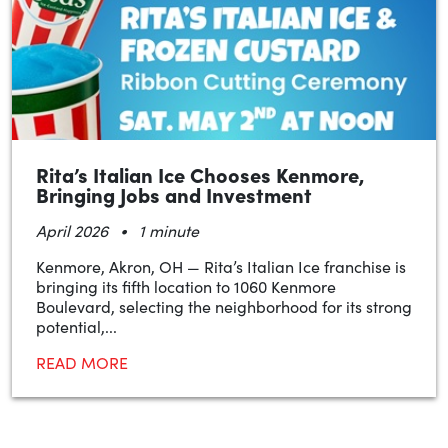
Rita’s Italian Ice Chooses Kenmore,
Bringing Jobs and Investment
•
April 2026
1 minute
Kenmore, Akron, OH — Rita’s Italian Ice franchise is
bringing its fifth location to 1060 Kenmore
Boulevard, selecting the neighborhood for its strong
potential,...
READ MORE