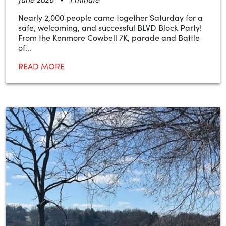
Nearly 2,000 people came together Saturday for a
safe, welcoming, and successful BLVD Block Party!
From the Kenmore Cowbell 7K, parade and Battle
of...
READ MORE