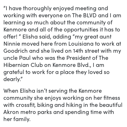
“I have thoroughly enjoyed meeting and
working with everyone on The BLVD and I am
learning so much about the community of
Kenmore and all of the opportunities it has to
offer! ” Elisha said, adding “my great aunt
Ninnie moved here from Louisiana to work at
Goodrich and she lived on 14th street with my
uncle Paul who was the President of The
Hibernian Club on Kenmore Blvd., I am
grateful to work for a place they loved so
dearly.”
When Elisha isn’t serving the Kenmore
community she enjoys working on her fitness
with crossfit, biking and hiking in the beautiful
Akron metro parks and spending time with
her family.