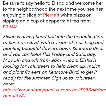
Be sure to say hello to Elisha and welcome her
to the neighborhood the next time you see her
enjoying a slice of
Pierre’s
white pizza or
sipping on a cup of peppermint tea from
SRINA
!
Elisha is diving head first into the beautification
of Kenmore Blvd. with a vision of mulching and
planting beautiful flowers down Kenmore Blvd.
and you can help! This Friday and Saturday,
May 5th and 6th from 9am – noon, Elisha is
looking for volunteers to help clean up, mulch
and plant flowers on Kenmore Blvd. to get it
ready for the summer. Sign up to volunteer
here:
https://www.signupgenius.com/go/5080b4dac
beautify#/