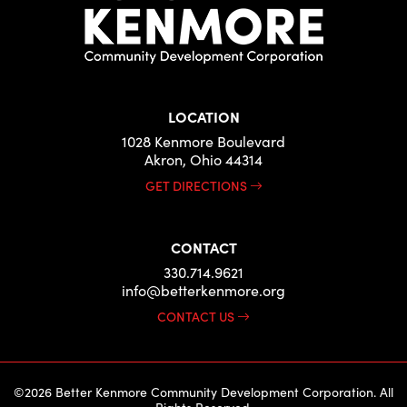
LOCATION
1028 Kenmore Boulevard
Akron, Ohio 44314
GET DIRECTIONS
CONTACT
330.714.9621
info@betterkenmore.org
CONTACT US
©2026 Better Kenmore Community Development Corporation. All