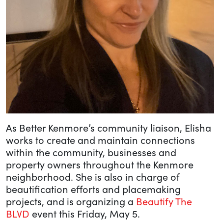
As Better Kenmore’s community liaison, Elisha
works to create and maintain connections
within the community, businesses and
property owners throughout the Kenmore
neighborhood. She is also in charge of
beautification efforts and placemaking
projects, and is organizing a
Beautify The
BLVD
event this Friday, May 5.