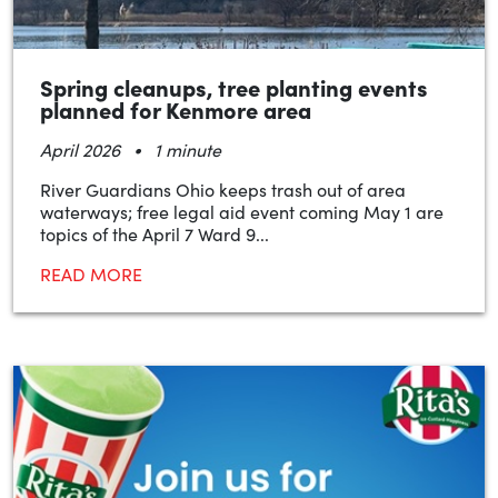
Spring cleanups, tree planting events
planned for Kenmore area
•
April 2026
1 minute
River Guardians Ohio keeps trash out of area
waterways; free legal aid event coming May 1 are
topics of the April 7 Ward 9...
READ MORE