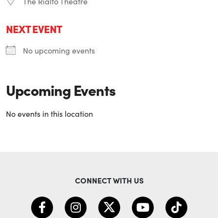
The Rialto Theatre
NEXT EVENT
No upcoming events
Upcoming Events
No events in this location
CONNECT WITH US