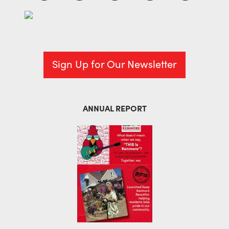
Sign Up for Our Newsletter
ANNUAL REPORT