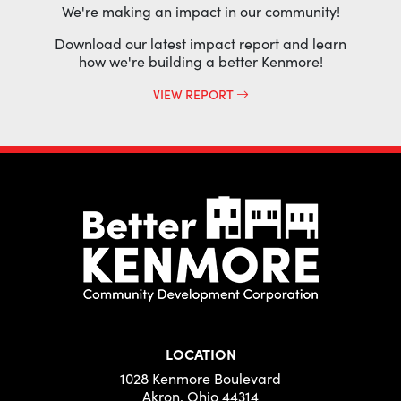
We're making an impact in our community!
Download our latest impact report and learn
how we're building a better Kenmore!
VIEW REPORT
LOCATION
1028 Kenmore Boulevard
Akron, Ohio 44314