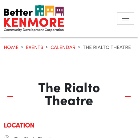
Skip
to
content
HOME
EVENTS
CALENDAR
THE RIALTO THEATRE
The Rialto
Theatre
LOCATION