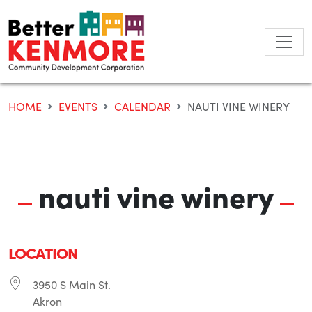
Skip
to
content
HOME
EVENTS
CALENDAR
NAUTI VINE WINERY
nauti vine winery
LOCATION
3950 S Main St.
Akron