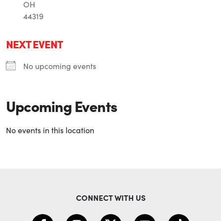
OH
44319
NEXT EVENT
No upcoming events
Upcoming Events
No events in this location
CONNECT WITH US