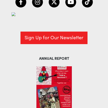
Sign Up for Our Newsletter
ANNUAL REPORT