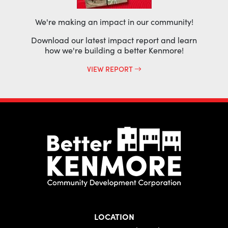
We're making an impact in our community!
Download our latest impact report and learn
how we're building a better Kenmore!
VIEW REPORT
LOCATION