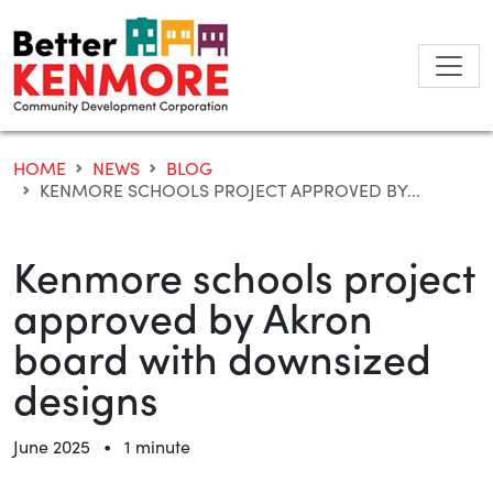
Skip
to
content
HOME
NEWS
BLOG
KENMORE SCHOOLS PROJECT APPROVED BY...
Kenmore schools project
approved by Akron
board with downsized
designs
•
June 2025
1 minute