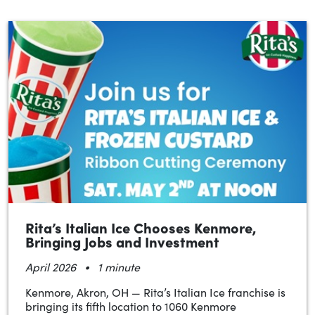
Rita’s Italian Ice Chooses Kenmore,
Bringing Jobs and Investment
•
April 2026
1 minute
Kenmore, Akron, OH — Rita’s Italian Ice franchise is
bringing its fifth location to 1060 Kenmore