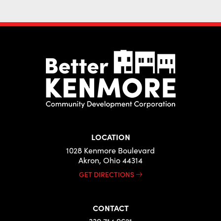
LOCATION
1028 Kenmore Boulevard
Akron, Ohio 44314
GET DIRECTIONS
CONTACT