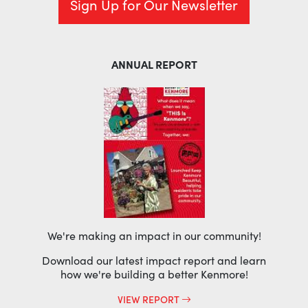
Sign Up for Our Newsletter
ANNUAL REPORT
We're making an impact in our community!
Download our latest impact report and learn
how we're building a better Kenmore!
VIEW REPORT