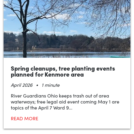
Spring cleanups, tree planting events
planned for Kenmore area
•
April 2026
1 minute
River Guardians Ohio keeps trash out of area
waterways; free legal aid event coming May 1 are
topics of the April 7 Ward 9...
READ MORE