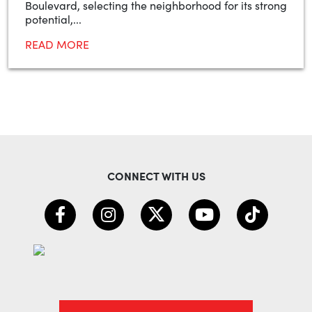
Boulevard, selecting the neighborhood for its strong
potential,...
READ MORE
CONNECT WITH US