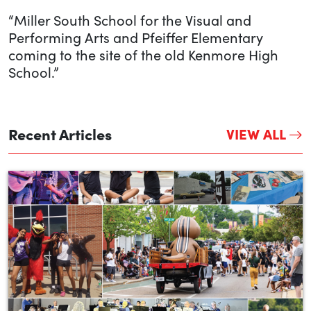
“Miller South School for the Visual and
Performing Arts and Pfeiffer Elementary
coming to the site of the old Kenmore High
School.”
Recent Articles
VIEW ALL