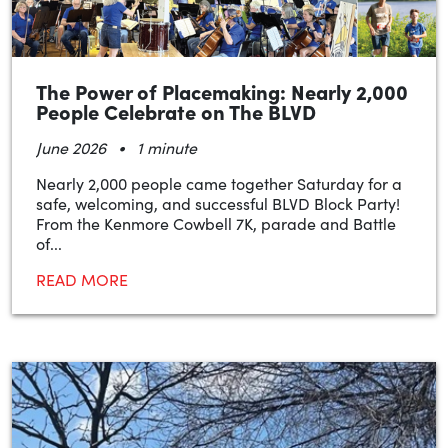
The Power of Placemaking: Nearly 2,000
People Celebrate on The BLVD
•
June 2026
1 minute
Nearly 2,000 people came together Saturday for a
safe, welcoming, and successful BLVD Block Party!
From the Kenmore Cowbell 7K, parade and Battle
of...
READ MORE