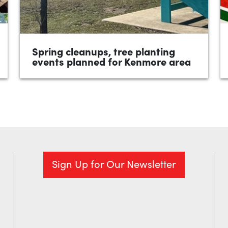
Spring cleanups, tree planting
events planned for Kenmore area
•
April 2026
1 minute
River Guardians Ohio keeps trash out of
area waterways; free legal aid event
coming May 1 are topics of the April 7 Ward
9...
READ MORE
Sign Up for Our Newsletter