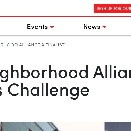
SIGN UP FOR OU
Events
News
HOOD ALLIANCE A FINALIST...
hborhood Allianc
ts Challenge