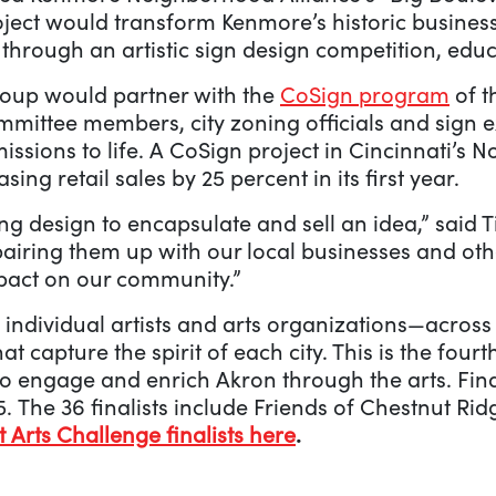
oject would transform Kenmore’s historic business
 through an artistic sign design competition, edu
roup would partner with the
CoSign program
of t
mittee members, city zoning officials and sign 
bmissions to life. A CoSign project in Cincinnati’
asing retail sales by 25 percent in its first year.
ing design to encapsulate and sell an idea,” said 
iring them up with our local businesses and oth
pact on our community.”
 individual artists and arts organizations—acros
at capture the spirit of each city. This is the fou
 to engage and enrich Akron through the arts. Fin
. The 36 finalists include Friends of Chestnut Rid
ht Arts Challenge finalists here
.