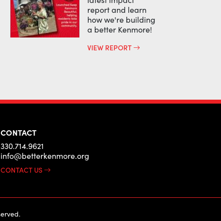
report and learn
how we're building
a better Kenmore!
VIEW REPORT
CONTACT
330.714.9621
info@betterkenmore.org
CONTACT US
erved.