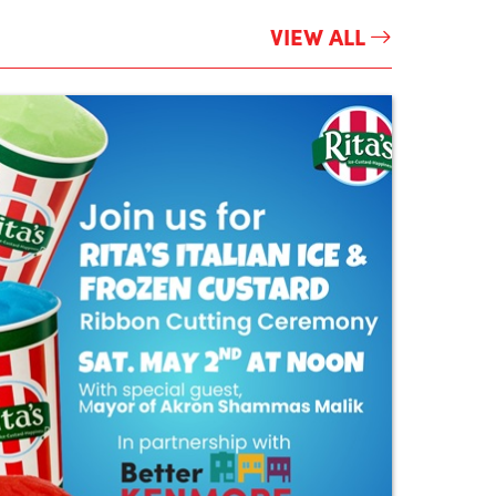
VIEW ALL