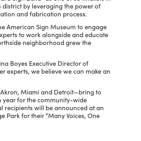
 district by leveraging the power of
cation and fabrication process.
he American Sign Museum to engage
experts to work alongside and educate
s Northside neighborhood grew the
Tina Boyes Executive Director of
er experts, we believe we can make an
s Akron, Miami and Detroit—bring to
rth year for the community-wide
al recipients will be announced at an
ge Park for their “Many Voices, One