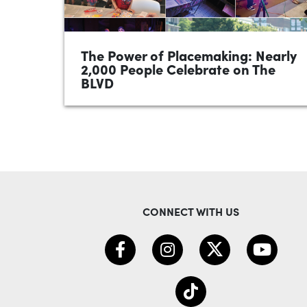
The Power of Placemaking: Nearly
2,000 People Celebrate on The
BLVD
•
June 2026
1 minute
Nearly 2,000 people came together
Saturday for a safe, welcoming, and
successful BLVD Block Party! From the
Kenmore Cowbell 7K, parade and Battle
of...
CONNECT WITH US
READ MORE