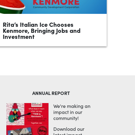
Rita’s Italian Ice Chooses
Kenmore, Bringing Jobs and
Investment
•
April 2026
1 minute
Kenmore, Akron, OH — Rita’s Italian Ice
franchise is bringing its fifth location to 1060
Kenmore Boulevard, selecting the
neighborhood for its strong potential,...
READ MORE
ANNUAL REPORT
We're making an
impact in our
community!
Download our
latest impact