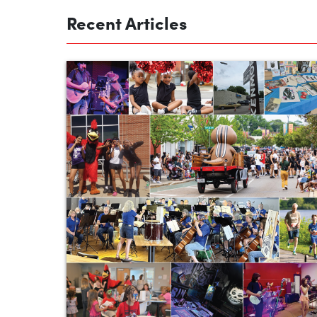
Recent Articles