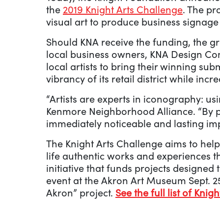
the
2019 Knight Arts Challenge
. The pr
visual art to produce business signage
Should KNA receive the funding, the g
local business owners, KNA Design Com
local artists to bring their winning su
vibrancy of its retail district while incre
“Artists are experts in iconography: us
Kenmore Neighborhood Alliance. “By pa
immediately noticeable and lasting im
The Knight Arts Challenge aims to help
life authentic works and experiences th
initiative that funds projects designed
event at the Akron Art Museum Sept. 25
Akron” project.
See the full list of Knig