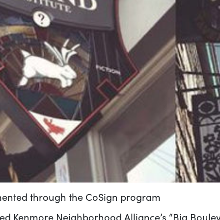
emented through the CoSign program
d Kenmore Neighborhood Alliance’s “Big Boulevard