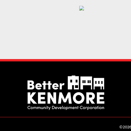
©2026