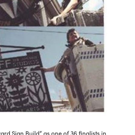
 Sign Build” as one of 36 finalists in