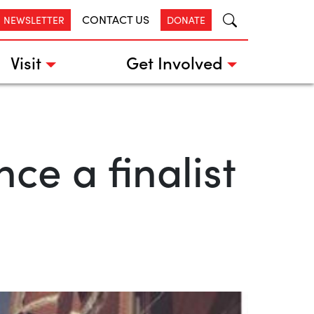
CONTACT US
R NEWSLETTER
DONATE
Visit
Get Involved
e a finalist