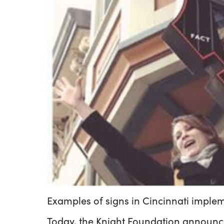
Examples of signs in Cincinnati impl
Today, the Knight Foundation announce