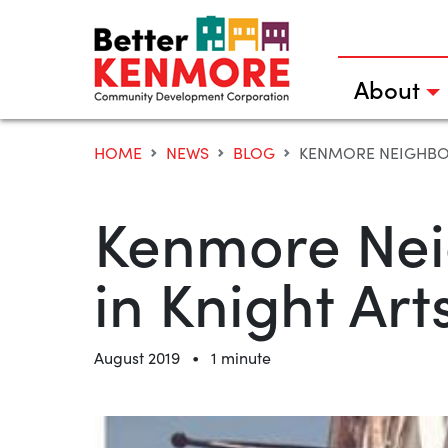
Skip
to
content
About
HOME
NEWS
BLOG
KENMORE NEIGHBOR
Kenmore Neig
in Knight Ar
•
August 2019
1 minute