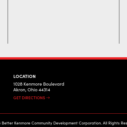
LOCATION
1028 Kenmore Boulevard
Akron, Ohio 44314
GET DIRECTIONS
 Better Kenmore Community Development Corporation. All Rights Res