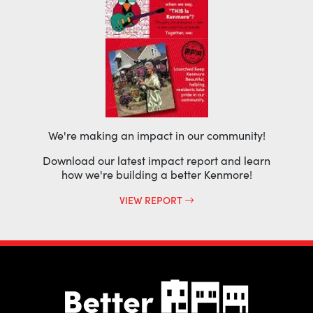
We're making an impact in our community!
Download our latest impact report and learn
how we're building a better Kenmore!
VIEW REPORT