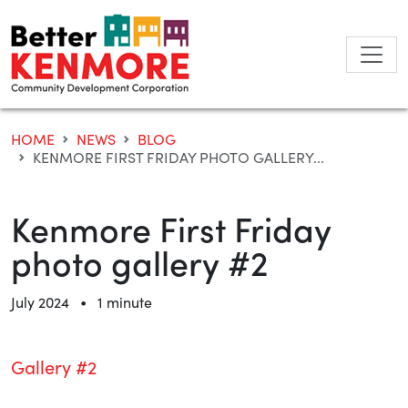
Skip
to
content
HOME
NEWS
BLOG
KENMORE FIRST FRIDAY PHOTO GALLERY...
Kenmore First Friday
photo gallery #2
•
July 2024
1 minute
Gallery #2