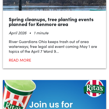
Spring cleanups, tree planting events
planned for Kenmore area
•
April 2026
1 minute
River Guardians Ohio keeps trash out of area
waterways; free legal aid event coming May 1 are
topics of the April 7 Ward 9...
READ MORE