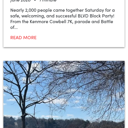
Nearly 2,000 people came together Saturday for a
safe, welcoming, and successful BLVD Block Party!
From the Kenmore Cowbell 7K, parade and Battle
of...
READ MORE