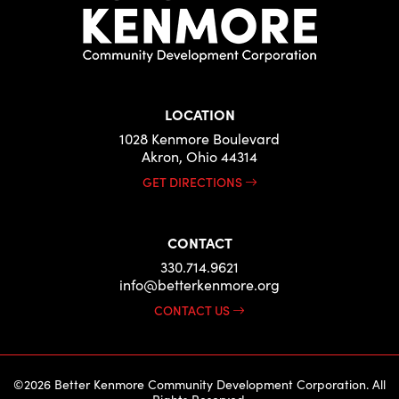
LOCATION
1028 Kenmore Boulevard
Akron, Ohio 44314
GET DIRECTIONS
CONTACT
330.714.9621
info@betterkenmore.org
CONTACT US
©2026 Better Kenmore Community Development Corporation. All