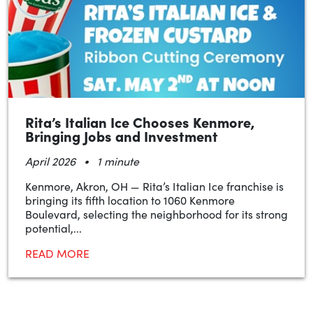
Rita’s Italian Ice Chooses Kenmore,
Bringing Jobs and Investment
•
April 2026
1 minute
Kenmore, Akron, OH — Rita’s Italian Ice franchise is
bringing its fifth location to 1060 Kenmore
Boulevard, selecting the neighborhood for its strong
potential,...
READ MORE