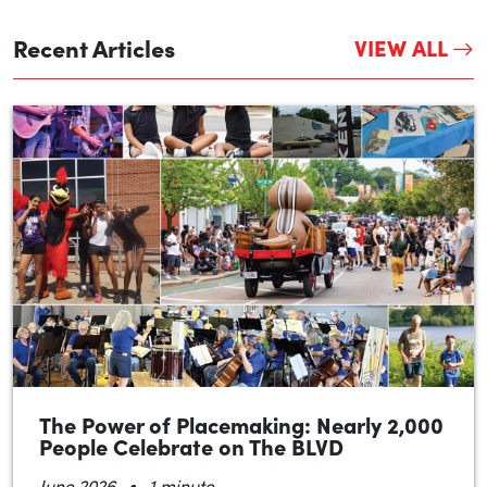
Recent Articles
VIEW ALL
The Power of Placemaking: Nearly 2,000
People Celebrate on The BLVD
•
June 2026
1 minute