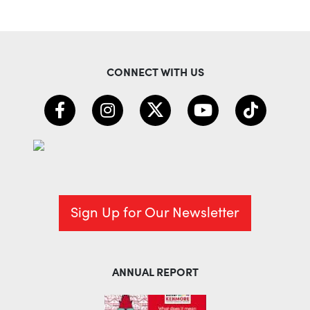
CONNECT WITH US
Sign Up for Our Newsletter
ANNUAL REPORT