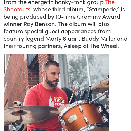
from the energetic honky-tonk group
The
Shootouts
, whose third album, “Stampede,” is
being produced by 10-time Grammy Award
winner Ray Benson. The album will also
feature special guest appearances from
country legend Marty Stuart, Buddy Miller and
their touring partners, Asleep at The Wheel.