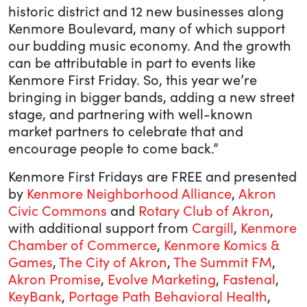
historic district and 12 new businesses along
Kenmore Boulevard, many of which support
our budding music economy. And the growth
can be attributable in part to events like
Kenmore First Friday. So, this year we’re
bringing in bigger bands, adding a new street
stage, and partnering with well-known
market partners to celebrate that and
encourage people to come back.”
Kenmore First Fridays are FREE and presented
by
Kenmore Neighborhood Alliance
,
Akron
Civic Commons
and
Rotary Club of Akron
,
with additional support from
Cargill
,
Kenmore
Chamber of Commerce
,
Kenmore Komics &
Games
,
The City of Akron
,
The Summit FM
,
Akron Promise
,
Evolve Marketing
,
Fastenal
,
KeyBank
,
Portage Path Behavioral Health
,