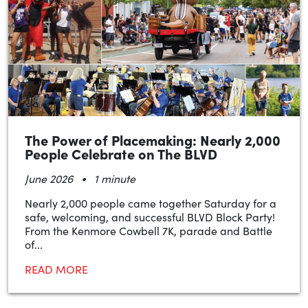
The Power of Placemaking: Nearly 2,000
People Celebrate on The BLVD
•
June 2026
1 minute
Nearly 2,000 people came together Saturday for a
safe, welcoming, and successful BLVD Block Party!
From the Kenmore Cowbell 7K, parade and Battle
of...
READ MORE