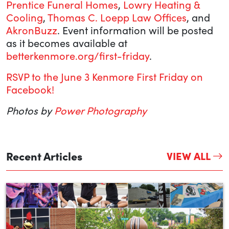
Prentice Funeral Homes
,
Lowry Heating &
Cooling
,
Thomas C. Loepp Law Offices
, and
AkronBuzz
. Event information will be posted
as it becomes available at
betterkenmore.org/first-friday
.
RSVP to the June 3 Kenmore First Friday on
Facebook!
Photos by
Power Photography
Recent Articles
VIEW ALL