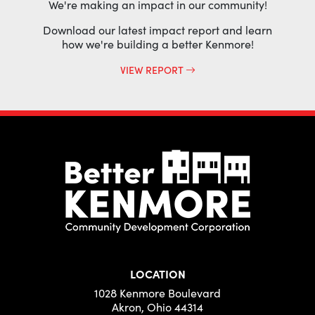
We're making an impact in our community!
Download our latest impact report and learn
how we're building a better Kenmore!
VIEW REPORT
LOCATION
1028 Kenmore Boulevard
Akron, Ohio 44314