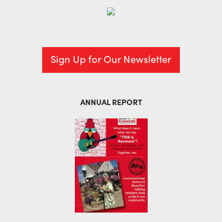
Sign Up for Our Newsletter
ANNUAL REPORT