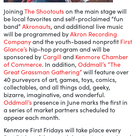
Joining
The Shootouts
on the main stage will
be local favorites and self-proclaimed “fun
band”
Akronauts
, and additional live music
will be programmed by
Akron Recording
Company
and the youth-based nonprofit
First
Glance’s
hip-hop program and will be
sponsored by
Cargill
and
Kenmore Chamber
of Commerce
. In addition,
Oddmall’s “The
Great Grassman Gathering”
will feature over
40 purveyors of art, games, toys, comics,
collectables, and all things odd, geeky,
bizarre, imaginative, and wonderful.
Oddmall’s
presence in June marks the first in
a series of market partners scheduled to
appear each month.
Kenmore First Fridays will take place every