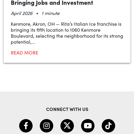
Bringing Jobs and Investment
•
April 2026
1 minute
Kenmore, Akron, OH — Rita’s Italian Ice franchise is
bringing its fifth location to 1060 Kenmore
Boulevard, selecting the neighborhood for its strong
potential,...
READ MORE
CONNECT WITH US