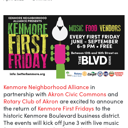
Kenmore Neighborhood Alliance
in
partnership with
Akron Civic Commons
and
Rotary Club of Akron
are excited to announce
the return of
Kenmore First Fridays
to the
historic Kenmore Boulevard business district.
The events will kick off June 3 with live music