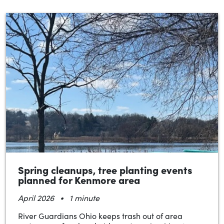
Spring cleanups, tree planting events
planned for Kenmore area
•
April 2026
1 minute
River Guardians Ohio keeps trash out of area