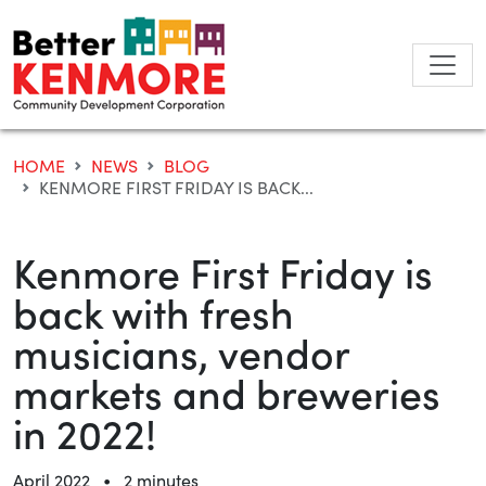
Skip
to
content
HOME
NEWS
BLOG
KENMORE FIRST FRIDAY IS BACK...
Kenmore First Friday is
back with fresh
musicians, vendor
markets and breweries
in 2022!
•
April 2022
2 minutes