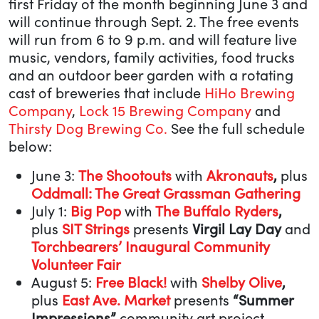
first Friday of the month beginning June 3 and
will continue through Sept. 2. The free events
will run from 6 to 9 p.m. and will feature live
music, vendors, family activities, food trucks
and an outdoor beer garden with a rotating
cast of breweries that include
HiHo Brewing
Company
,
Lock 15 Brewing Company
and
Thirsty Dog Brewing Co.
See the full schedule
below:
June 3:
The Shootouts
with
Akronauts
,
plus
Oddmall: The Great Grassman Gathering
July 1:
Big Pop
with
The Buffalo Ryders
,
plus
SIT Strings
presents
Virgil Lay Day
and
Torchbearers’ Inaugural Community
Volunteer Fair
August 5:
Free Black!
with
Shelby Olive
,
plus
East Ave. Market
presents
“Summer
Impressions”
community art project