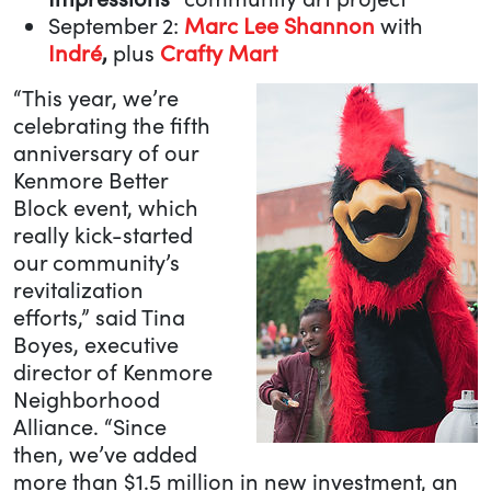
September 2:
Marc Lee Shannon
with
Indré
,
plus
Crafty Mart
“This year, we’re
celebrating the fifth
anniversary of our
Kenmore Better
Block event, which
really kick-started
our community’s
revitalization
efforts,” said Tina
Boyes, executive
director of Kenmore
Neighborhood
Alliance. “Since
then, we’ve added
more than $1.5 million in new investment, an