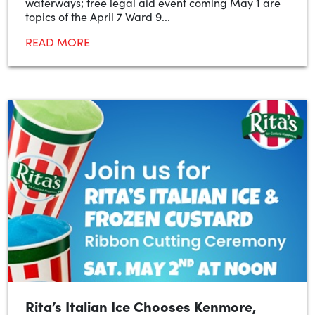
waterways; free legal aid event coming May 1 are
topics of the April 7 Ward 9...
READ MORE
Rita’s Italian Ice Chooses Kenmore,