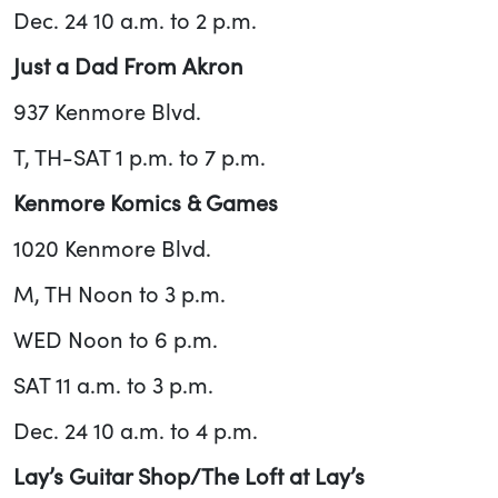
Dec. 24 10 a.m. to 2 p.m.
Just a Dad From Akron
937 Kenmore Blvd.
T, TH-SAT 1 p.m. to 7 p.m.
Kenmore Komics & Games
1020 Kenmore Blvd.
M, TH Noon to 3 p.m.
WED Noon to 6 p.m.
SAT 11 a.m. to 3 p.m.
Dec. 24 10 a.m. to 4 p.m.
Lay’s Guitar Shop/The Loft at Lay’s