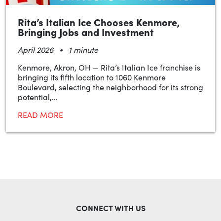
Rita’s Italian Ice Chooses Kenmore,
Bringing Jobs and Investment
•
April 2026
1 minute
Kenmore, Akron, OH — Rita’s Italian Ice franchise is
bringing its fifth location to 1060 Kenmore
Boulevard, selecting the neighborhood for its strong
potential,...
READ MORE
CONNECT WITH US