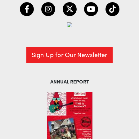
Sign Up for Our Newsletter
ANNUAL REPORT