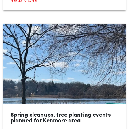
READ MORE
Spring cleanups, tree planting events
planned for Kenmore area