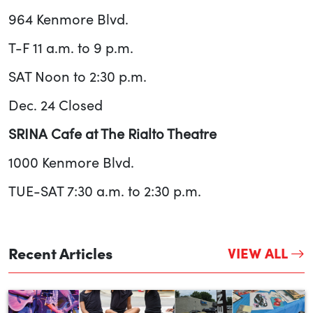
964 Kenmore Blvd.
T-F 11 a.m. to 9 p.m.
SAT Noon to 2:30 p.m.
Dec. 24 Closed
SRINA Cafe at The Rialto Theatre
1000 Kenmore Blvd.
TUE-SAT 7:30 a.m. to 2:30 p.m.
Recent Articles
VIEW ALL