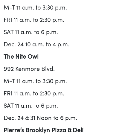
M-T 11 a.m. to 3:30 p.m.
FRI 11 a.m. to 2:30 p.m.
SAT 11 a.m. to 6 p.m.
Dec. 24 10 a.m. to 4 p.m.
The Nite Owl
992 Kenmore Blvd.
M-T 11 a.m. to 3:30 p.m.
FRI 11 a.m. to 2:30 p.m.
SAT 11 a.m. to 6 p.m.
Dec. 24 & 31 Noon to 6 p.m.
Pierre’s Brooklyn Pizza & Deli