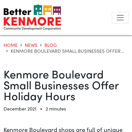
Skip
to
content
HOME
NEWS
BLOG
KENMORE BOULEVARD SMALL BUSINESSES OFFER...
Kenmore Boulevard
Small Businesses Offer
Holiday Hours
•
December 2021
2 minutes
Kenmore Boulevard shops are full of unique