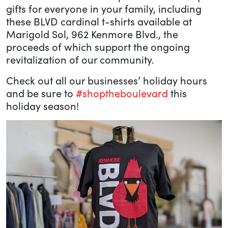
gifts for everyone in your family, including
these BLVD cardinal t-shirts available at
Marigold Sol, 962 Kenmore Blvd., the
proceeds of which support the ongoing
revitalization of our community.
Check out all our businesses’ holiday hours
and be sure to
#shoptheboulevard
this
holiday season!