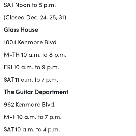
SAT Noon to 5 p.m.
(Closed Dec. 24, 25, 31)
Glass House
1004 Kenmore Blvd.
M-TH 10 a.m. to 8 p.m.
FRI 10 a.m. to 9 p.m.
SAT 11 a.m. to 7 p.m.
The Guitar Department
962 Kenmore Blvd.
M-F 10 a.m. to 7 p.m.
SAT 10 a.m. to 4 p.m.