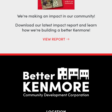
We're making an impact in our community!
Download our latest impact report and learn
how we're building a better Kenmore!
VIEW REPORT
LOCATION