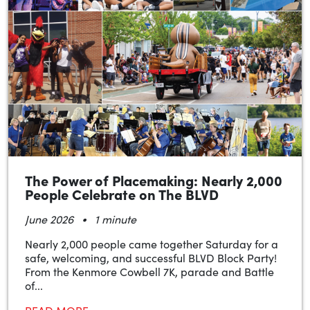
The Power of Placemaking: Nearly 2,000
People Celebrate on The BLVD
•
June 2026
1 minute
Nearly 2,000 people came together Saturday for a
safe, welcoming, and successful BLVD Block Party!
From the Kenmore Cowbell 7K, parade and Battle
of...