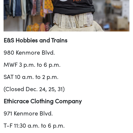
E&S Hobbies and Trains
980 Kenmore Blvd.
MWF 3 p.m. to 6 p.m.
SAT 10 a.m. to 2 p.m.
(Closed Dec. 24, 25, 31)
Ethicrace Clothing Company
971 Kenmore Blvd.
T-F 11:30 a.m. to 6 p.m.