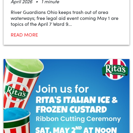
•
April 2026
1 minute
River Guardians Ohio keeps trash out of area
waterways; free legal aid event coming May 1 are
topics of the April 7 Ward 9...
READ MORE