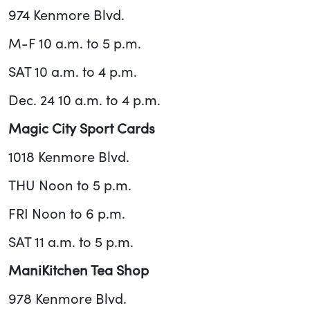
974 Kenmore Blvd.
M-F 10 a.m. to 5 p.m.
SAT 10 a.m. to 4 p.m.
Dec. 24 10 a.m. to 4 p.m.
Magic City Sport Cards
1018 Kenmore Blvd.
THU Noon to 5 p.m.
FRI Noon to 6 p.m.
SAT 11 a.m. to 5 p.m.
ManiKitchen Tea Shop
978 Kenmore Blvd.