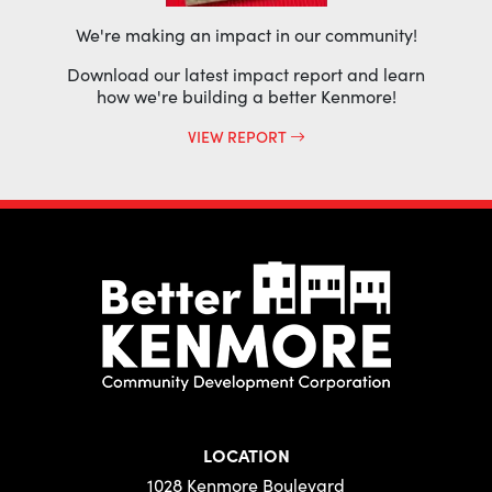
We're making an impact in our community!
Download our latest impact report and learn
how we're building a better Kenmore!
VIEW REPORT
LOCATION
1028 Kenmore Boulevard