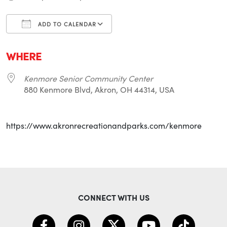
ADD TO CALENDAR
Download ICS
Google Calendar
i
WHERE
Kenmore Senior Community Center
880 Kenmore Blvd, Akron, OH 44314, USA
https://www.akronrecreationandparks.com/kenmore
CONNECT WITH US