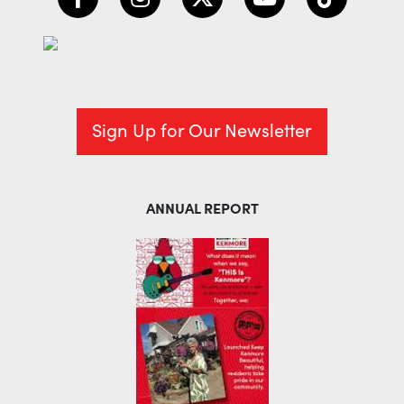
Sign Up for Our Newsletter
ANNUAL REPORT