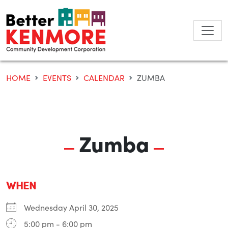
Skip
to
content
HOME
EVENTS
CALENDAR
ZUMBA
Zumba
WHEN
Wednesday April 30, 2025
5:00 pm - 6:00 pm