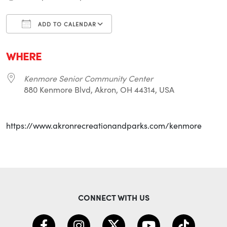
ADD TO CALENDAR
Download ICS
Google Calendar
i
WHERE
Kenmore Senior Community Center
880 Kenmore Blvd, Akron, OH 44314, USA
https://www.akronrecreationandparks.com/kenmore
CONNECT WITH US