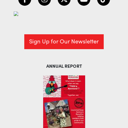
Sign Up for Our Newsletter
ANNUAL REPORT