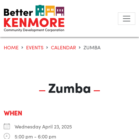
Skip
to
content
HOME
EVENTS
CALENDAR
ZUMBA
Zumba
WHEN
Wednesday April 23, 2025
5:00 pm - 6:00 pm