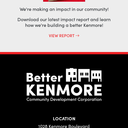
We're making an impact in our community!
Download our latest impact report and learn
how we're building a better Kenmore!
VIEW REPORT
LOCATION
1028 Kenmore Boulevard