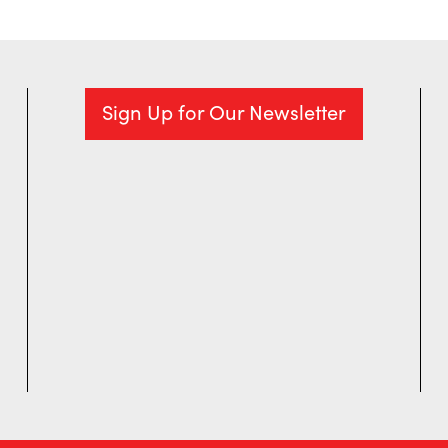
Sign Up for Our Newsletter