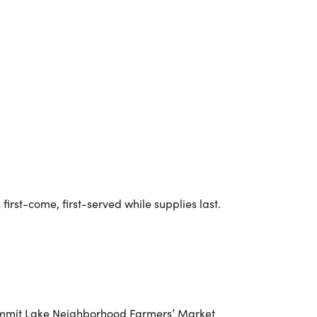
Outlook Live
irst-come, first-served while supplies last.
e Summit Lake Neighborhood Farmers’ Market