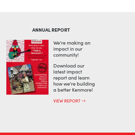
ANNUAL REPORT
We're making an
impact in our
community!
Download our
latest impact
report and learn
how we're building
a better Kenmore!
VIEW REPORT