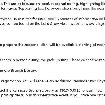
is series focuses on local, seasonal eating, highlighting its b
ior flavor. Supporting local growers also strengthens the eco
ation, 15 minutes for Q&A, and 15 minutes of information on l
ives can be found on the Let’s Grow Akron website:
www.letsgr
to prepare the seasonal dish, will be available starting at noo
laim them in person during the pick-up time. These cannot be re
enmore Branch Library.
 registration. You will receive an additional reminder two days
act the Kenmore Branch Library at 330.745.6126 to learn how t
cipate fully in this interactive event. If you have one or nei