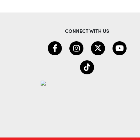
CONNECT WITH US