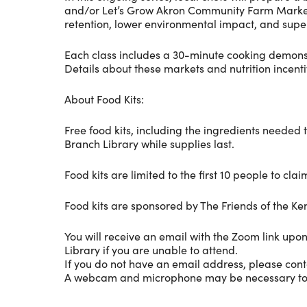
and/or Let’s Grow Akron Community Farm Market. Th
retention, lower environmental impact, and super
Each class includes a 30-minute cooking demonstr
Details about these markets and nutrition incent
About Food Kits:
Free food kits, including the ingredients needed 
Branch Library while supplies last.
Food kits are limited to the first 10 people to c
Food kits are sponsored by The Friends of the K
You will receive an email with the Zoom link upon
Library if you are unable to attend.
If you do not have an email address, please cont
A webcam and microphone may be necessary to parti