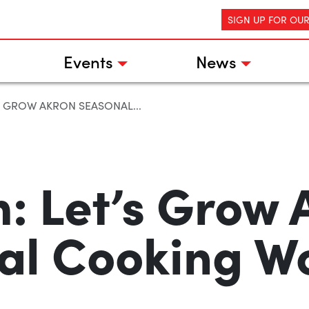
SIGN UP FOR OU
Events
News
S GROW AKRON SEASONAL...
: Let’s Grow 
al Cooking W