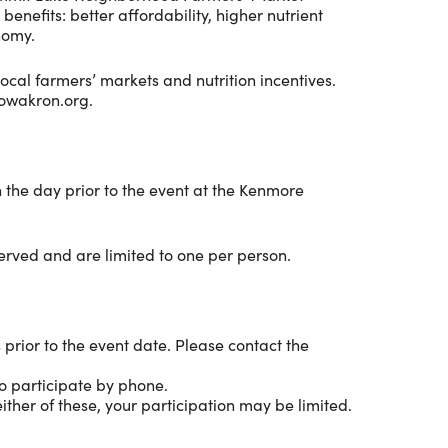
enefits: better affordability, higher nutrient
nomy.
ocal farmers’ markets and nutrition incentives.
owakron.org
.
n the day prior to the event at the Kenmore
served and are limited to one per person.
 prior to the event date. Please contact the
o participate by phone.
ther of these, your participation may be limited.