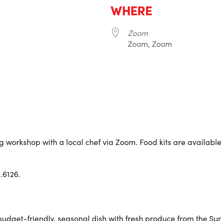
WHERE
Zoom
Zoom, Zoom
r
iCalendar
Office 365
g workshop with a local chef via Zoom. Food kits are available f
.6126.
 a budget-friendly, seasonal dish with fresh produce from th