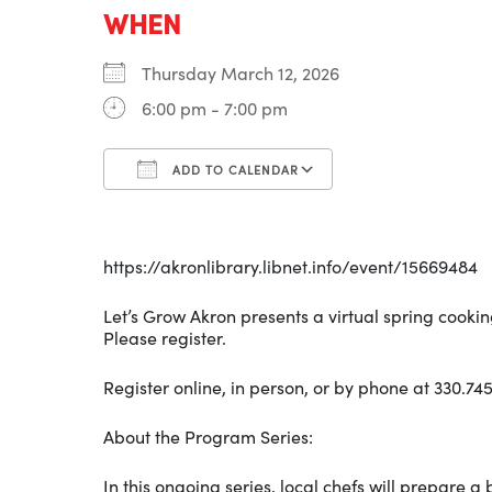
WHEN
Thursday March 12, 2026
6:00 pm - 7:00 pm
ADD TO CALENDAR
Download ICS
Google Calenda
https://akronlibrary.libnet.info/event/15669484
Let’s Grow Akron presents a virtual spring cookin
Please register.
Register online, in person, or by phone at 330.745
About the Program Series:
In this ongoing series, local chefs will prepare