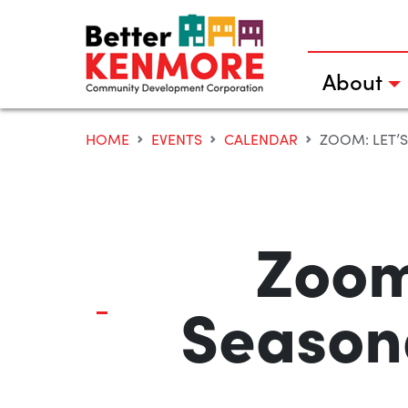
Skip
to
content
About
HOME
EVENTS
CALENDAR
ZOOM: LET’
Zoom
Season