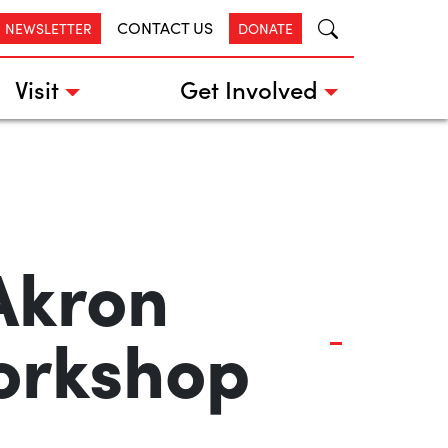
CONTACT US
R NEWSLETTER
DONATE
Visit
Get Involved
Akron
orkshop