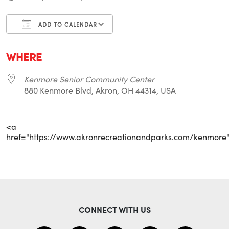
ADD TO CALENDAR
Download ICS
Google Calendar
i
WHERE
Kenmore Senior Community Center
880 Kenmore Blvd, Akron, OH 44314, USA
<a
href="https://www.akronrecreationandparks.com/kenmore
CONNECT WITH US