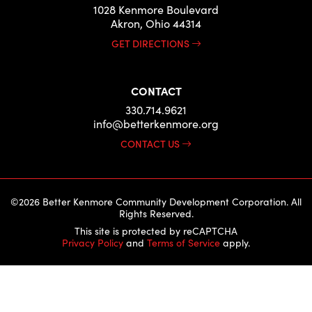
1028 Kenmore Boulevard
Akron, Ohio 44314
GET DIRECTIONS
CONTACT
330.714.9621
info@betterkenmore.org
CONTACT US
©2026 Better Kenmore Community Development Corporation. All
Rights Reserved.
This site is protected by reCAPTCHA
Privacy Policy
and
Terms of Service
apply.