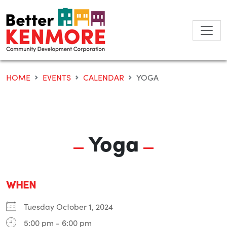
Skip
to
content
HOME
EVENTS
CALENDAR
YOGA
Yoga
WHEN
Tuesday October 1, 2024
5:00 pm - 6:00 pm