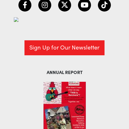
Sign Up for Our Newsletter
ANNUAL REPORT