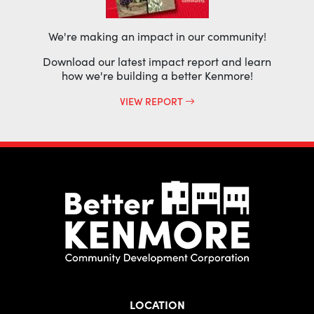
We're making an impact in our community!
Download our latest impact report and learn
how we're building a better Kenmore!
VIEW REPORT
LOCATION