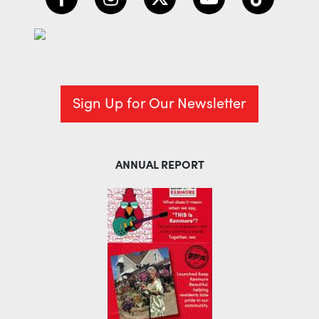
Sign Up for Our Newsletter
ANNUAL REPORT