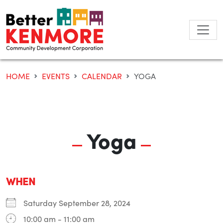
Skip
to
content
HOME
EVENTS
CALENDAR
YOGA
Yoga
WHEN
Saturday September 28, 2024
10:00 am - 11:00 am