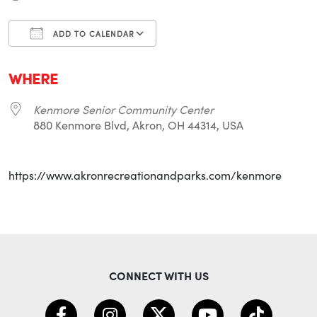
ADD TO CALENDAR
Download ICS
Google Calendar
i
WHERE
Kenmore Senior Community Center
880 Kenmore Blvd, Akron, OH 44314, USA
https://www.akronrecreationandparks.com/kenmore
CONNECT WITH US