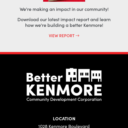
We're making an impact in our community!
Download our latest impact report and learn
how we're building a better Kenmore!
VIEW REPORT
LOCATION
1028 Kenmore Boulevard