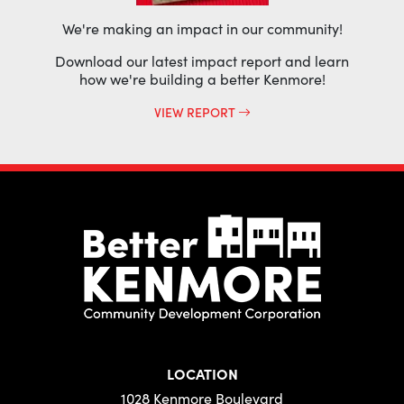
We're making an impact in our community!
Download our latest impact report and learn
how we're building a better Kenmore!
VIEW REPORT
LOCATION
1028 Kenmore Boulevard