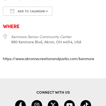
ADD TO CALENDAR
Download ICS
Google Calendar
i
WHERE
Kenmore Senior Community Center
880 Kenmore Blvd, Akron, OH 44314, USA
https://www.akronrecreationandparks.com/kenmore
CONNECT WITH US