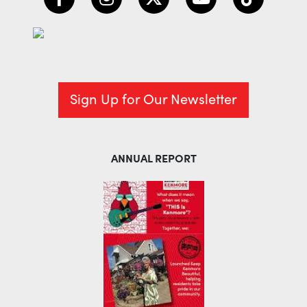
Sign Up for Our Newsletter
ANNUAL REPORT