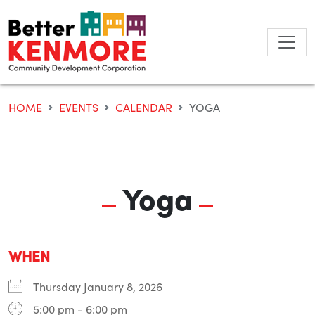
Skip
to
content
HOME
EVENTS
CALENDAR
YOGA
Yoga
WHEN
Thursday January 8, 2026
5:00 pm - 6:00 pm