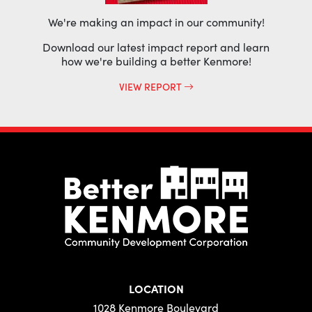
We're making an impact in our community!
Download our latest impact report and learn
how we're building a better Kenmore!
VIEW REPORT
LOCATION
1028 Kenmore Boulevard