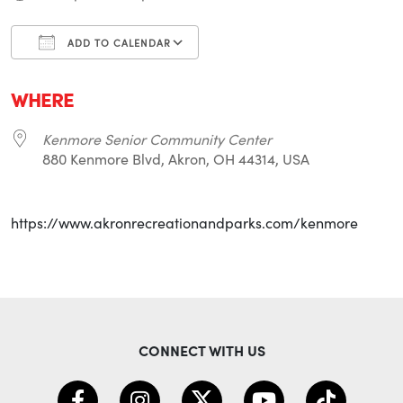
ADD TO CALENDAR
Download ICS
Google Calendar
i
WHERE
Kenmore Senior Community Center
880 Kenmore Blvd, Akron, OH 44314, USA
https://www.akronrecreationandparks.com/kenmore
CONNECT WITH US