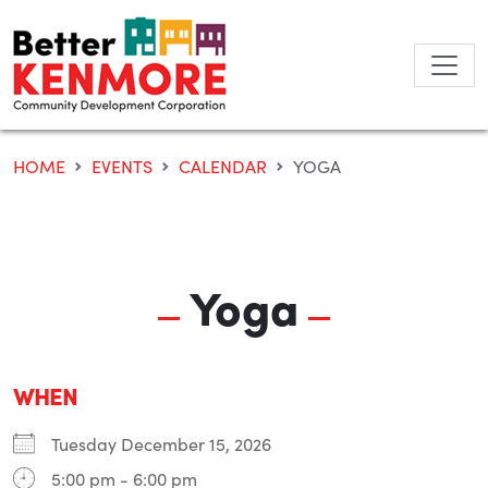
Skip
to
content
HOME
EVENTS
CALENDAR
YOGA
Yoga
WHEN
Tuesday December 15, 2026
5:00 pm - 6:00 pm