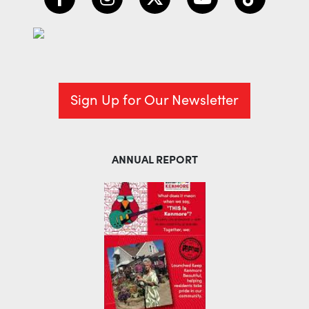
Sign Up for Our Newsletter
ANNUAL REPORT