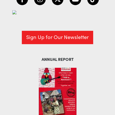
Sign Up for Our Newsletter
ANNUAL REPORT