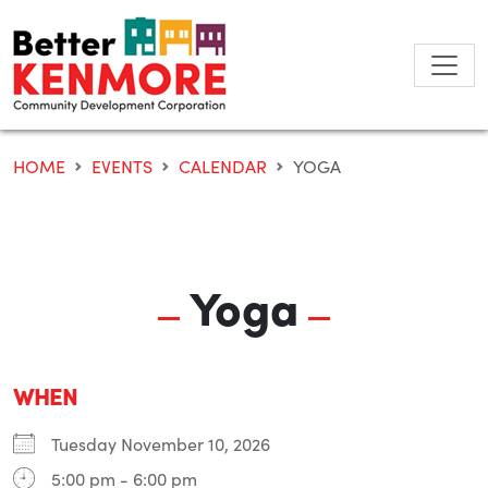
Skip
to
content
HOME
EVENTS
CALENDAR
YOGA
Yoga
WHEN
Tuesday November 10, 2026
5:00 pm - 6:00 pm