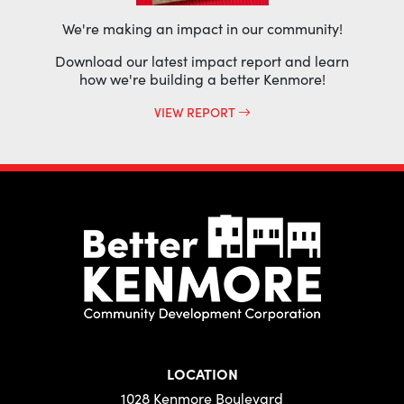
We're making an impact in our community!
Download our latest impact report and learn
how we're building a better Kenmore!
VIEW REPORT
LOCATION
1028 Kenmore Boulevard