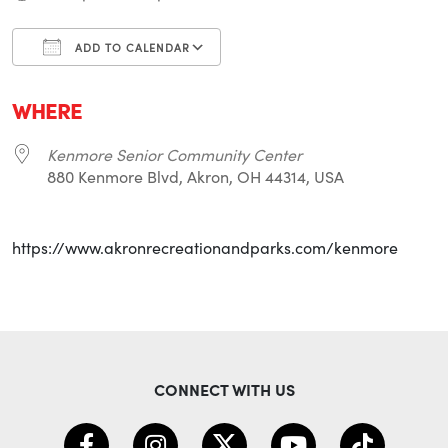
ADD TO CALENDAR
Download ICS
Google Calendar
i
WHERE
Kenmore Senior Community Center
880 Kenmore Blvd, Akron, OH 44314, USA
https://www.akronrecreationandparks.com/kenmore
CONNECT WITH US