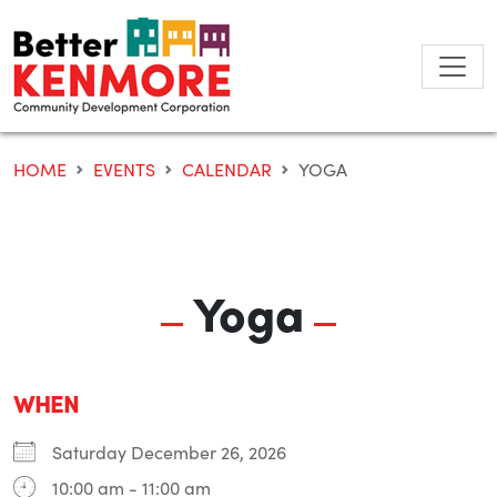
Skip
to
content
HOME
EVENTS
CALENDAR
YOGA
Yoga
WHEN
Saturday December 26, 2026
10:00 am - 11:00 am