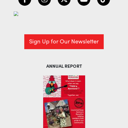
Sign Up for Our Newsletter
ANNUAL REPORT