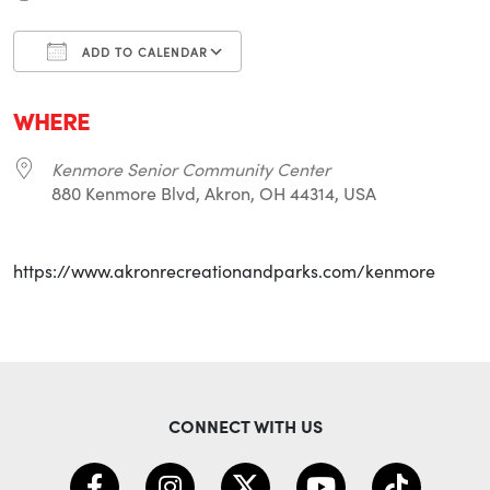
ADD TO CALENDAR
Download ICS
Google Calendar
i
WHERE
Kenmore Senior Community Center
880 Kenmore Blvd, Akron, OH 44314, USA
https://www.akronrecreationandparks.com/kenmore
CONNECT WITH US