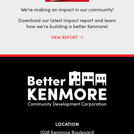
We're making an impact in our community!
Download our latest impact report and learn
how we're building a better Kenmore!
VIEW REPORT
LOCATION
1028 Kenmore Boulevard